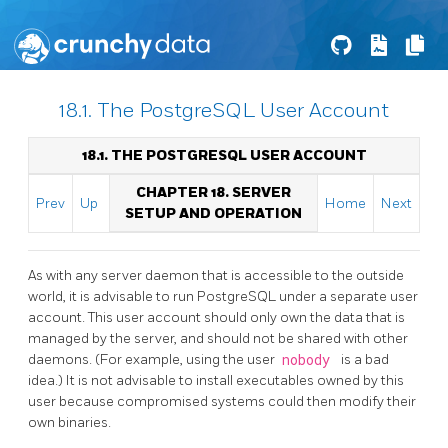
18.1. The PostgreSQL User Account
18.1. THE
POSTGRESQL
USER ACCOUNT
CHAPTER 18. SERVER
Prev
Up
Home
Next
SETUP AND OPERATION
As with any server daemon that is accessible to the outside
world, it is advisable to run
PostgreSQL
under a separate user
account. This user account should only own the data that is
managed by the server, and should not be shared with other
daemons. (For example, using the user
nobody
is a bad
idea.) It is not advisable to install executables owned by this
user because compromised systems could then modify their
own binaries.