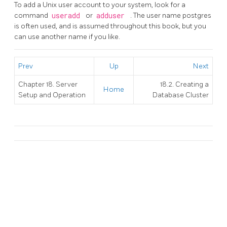
To add a Unix user account to your system, look for a
command
useradd
or
adduser
. The user name
postgres
is often used, and is assumed throughout this book, but you
can use another name if you like.
Prev
Up
Next
Chapter 18. Server
18.2. Creating a
Home
Setup and Operation
Database Cluster