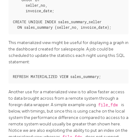
      seller_no,

      invoice_date;

CREATE UNIQUE INDEX sales_summary_seller

  ON sales_summary (seller_no, invoice_date);
This materialized view might be useful for displaying a graph in
the dashboard created for salespeople. A job could be
scheduled to update the statistics each night using this SQL
statement:
REFRESH MATERIALIZED VIEW sales_summary;
Another use for a materialized view is to allow faster access
to data brought across from a remote system through a
foreign data wrapper. A simple example using
file_fdw
is
below, with timings, but since this is using cache on the local
system the performance difference compared to access to a
remote system would usually be greater than shown here.
Notice we are also exploiting the ability to put an index on the
materialized view, whereas
file_fdw
does not support