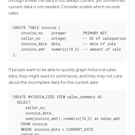
through a view, the data is not always current; yet sometimes
current data is not needed. Consider a table which records
sales:
CREATE TABLE invoice (

    invoice_no    integer        PRIMARY KEY,

    seller_no     integer,       -- ID of salesperson

    invoice_date  date,          -- date of sale

    invoice_amt   numeric(13,2)  -- amount of sale

);
If people want to be able to quickly graph historical sales
data, they might want to summarize, and they may not care
about the incomplete data for the current date:
CREATE MATERIALIZED VIEW sales_summary AS

  SELECT

      seller_no,

      invoice_date,

      sum(invoice_amt)::numeric(13,2) as sales_amt

    FROM invoice

    WHERE invoice_date < CURRENT_DATE

    GROUP BY
