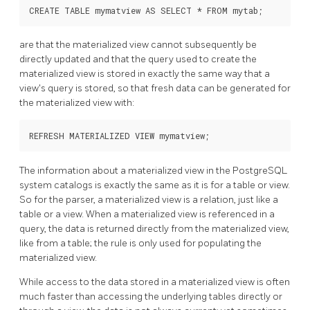
CREATE TABLE mymatview AS SELECT * FROM mytab;
are that the materialized view cannot subsequently be
directly updated and that the query used to create the
materialized view is stored in exactly the same way that a
view's query is stored, so that fresh data can be generated for
the materialized view with:
REFRESH MATERIALIZED VIEW mymatview;
The information about a materialized view in the
PostgreSQL
system catalogs is exactly the same as it is for a table or view.
So for the parser, a materialized view is a relation, just like a
table or a view. When a materialized view is referenced in a
query, the data is returned directly from the materialized view,
like from a table; the rule is only used for populating the
materialized view.
While access to the data stored in a materialized view is often
much faster than accessing the underlying tables directly or