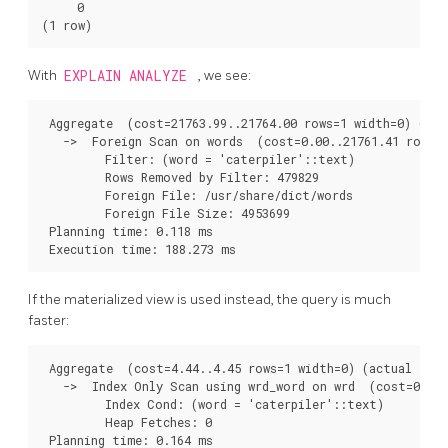
     0

(1 row)
With
EXPLAIN ANALYZE
, we see:
 Aggregate  (cost=21763.99..21764.00 rows=1 width=0) (act
   ->  Foreign Scan on words  (cost=0.00..21761.41 rows=1
         Filter: (word = 'caterpiler'::text)

         Rows Removed by Filter: 479829

         Foreign File: /usr/share/dict/words

         Foreign File Size: 4953699

 Planning time: 0.118 ms

 Execution time: 188.273 ms
If the materialized view is used instead, the query is much
faster:
 Aggregate  (cost=4.44..4.45 rows=1 width=0) (actual time
   ->  Index Only Scan using wrd_word on wrd  (cost=0.42.
         Index Cond: (word = 'caterpiler'::text)

         Heap Fetches: 0

 Planning time: 0.164 ms
