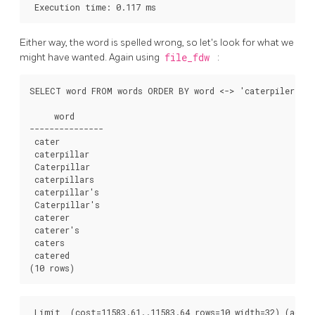
 Execution time: 0.117 ms
Either way, the word is spelled wrong, so let's look for what we
might have wanted. Again using
file_fdw
:
SELECT word FROM words ORDER BY word <-> 'caterpiler' LI
     word     

---------------

 cater

 caterpillar

 Caterpillar

 caterpillars

 caterpillar's

 Caterpillar's

 caterer

 caterer's

 caters

 catered

(10 rows)
 Limit  (cost=11583.61..11583.64 rows=10 width=32) (actua