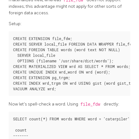
indexes; this advantage might not apply for other sorts of
foreign data access.
Setup:
CREATE EXTENSION file_fdw;

CREATE SERVER local_file FOREIGN DATA WRAPPER file_fdw;

CREATE FOREIGN TABLE words (word text NOT NULL)

  SERVER local_file

  OPTIONS (filename '/usr/share/dict/words');

CREATE MATERIALIZED VIEW wrd AS SELECT * FROM words;

CREATE UNIQUE INDEX wrd_word ON wrd (word);

CREATE EXTENSION pg_trgm;

CREATE INDEX wrd_trgm ON wrd USING gist (word gist_trgm_
VACUUM ANALYZE wrd;
Now let's spell-check a word. Using
file_fdw
directly:
SELECT count(*) FROM words WHERE word = 'caterpiler';

 count 

-------
