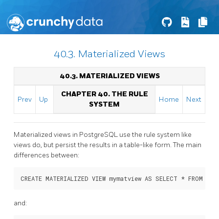
40.3. Materialized Views
40.3. MATERIALIZED VIEWS
CHAPTER 40. THE RULE
Prev
Up
Home
Next
SYSTEM
Materialized views in
PostgreSQL
use the rule system like
views do, but persist the results in a table-like form. The main
differences between:
CREATE MATERIALIZED VIEW mymatview AS SELECT * FROM myt
and: