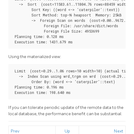
   ->  Sort  (cost=11583.61..11804.76 rows=88459 width=32
         Sort Key: ((word <-> 'caterpiler'::text))

         Sort Method: top-N heapsort  Memory: 25kB

         ->  Foreign Scan on words  (cost=0.00..9672.05 r
               Foreign File: /usr/share/dict/words

               Foreign File Size: 4953699

 Planning time: 0.128 ms

 Execution time: 1431.679 ms
Using the materialized view:
 Limit  (cost=0.29..1.06 rows=10 width=10) (actual time=1
   ->  Index Scan using wrd_trgm on wrd  (cost=0.29..3702
         Order By: (word <-> 'caterpiler'::text)

 Planning time: 0.196 ms

 Execution time: 198.640 ms
If you can tolerate periodic update of the remote data to the
local database, the performance benefit can be substantial.
Prev
Up
Next