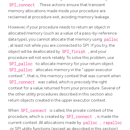
SPI_connect
. These actions ensure that transient
memory allocations made inside your procedure are
reclaimed at procedure exit, avoiding memory leakage.
However, if your procedure needs to return an object in
allocated memory (such as a value of a pass-by-reference
data type), you cannot allocate that memory using
palloc
, at least not while you are connected to SPI. If you try, the
object will be deallocated by
SPI_finish
, and your
procedure will not work reliably. To solve this problem, use
SPI_palloc
to allocate memory for your return object.
SPI_palloc
allocates memory in the
"
upper executor
context
"
, that is, the memory context that was current when
SPI_connect
was called, which is precisely the right
context for a value returned from your procedure. Several of
the other utility procedures described in this section also
return objects created in the upper executor context.
When
SPI_connect
is called, the private context of the
procedure, which is created by
SPI_connect
, is made the
current context. All allocations made by
palloc
,
repalloc
, or SPI utility functions (except as described in this section)