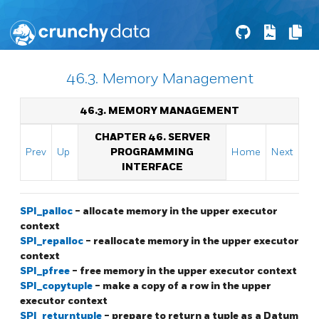
46.3. Memory Management
46.3. MEMORY MANAGEMENT
CHAPTER 46. SERVER
Prev
Up
PROGRAMMING
Home
Next
INTERFACE
SPI_palloc
- allocate memory in the upper executor
context
SPI_repalloc
- reallocate memory in the upper executor
context
SPI_pfree
- free memory in the upper executor context
SPI_copytuple
- make a copy of a row in the upper
executor context
SPI_returntuple
- prepare to return a tuple as a Datum