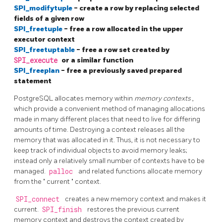
SPI_modifytuple
- create a row by replacing selected
fields of a given row
SPI_freetuple
- free a row allocated in the upper
executor context
SPI_freetuptable
- free a row set created by
SPI_execute
or a similar function
SPI_freeplan
- free a previously saved prepared
statement
PostgreSQL
allocates memory within
memory contexts
,
which provide a convenient method of managing allocations
made in many different places that need to live for differing
amounts of time. Destroying a context releases all the
memory that was allocated in it. Thus, it is not necessary to
keep track of individual objects to avoid memory leaks;
instead only a relatively small number of contexts have to be
managed.
palloc
and related functions allocate memory
from the
"
current
"
context.
SPI_connect
creates a new memory context and makes it
current.
SPI_finish
restores the previous current
memory context and destroys the context created by