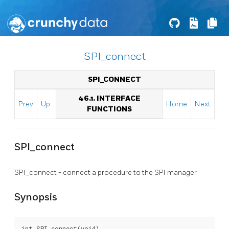
SPI_connect
SPI_CONNECT
46.1. INTERFACE
Prev
Up
Home
Next
FUNCTIONS
SPI_connect
SPI_connect - connect a procedure to the SPI manager
Synopsis
int SPI_connect(void)