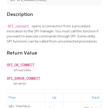
Description
SPI_connect
opens a connection from a procedure
invocation to the SPI manager. You must call this function if
you want to execute commands through SPI. Some utility
SPI functions can be called from unconnected procedures.
Return Value
SPI_OK_CONNECT
on success
SPI_ERROR_CONNECT
on error
Prev
Up
Next
46.1. Interface