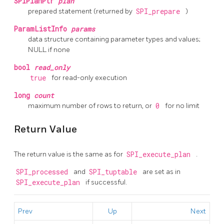
SPIPlanPtr
plan
prepared statement (returned by
SPI_prepare
)
ParamListInfo
params
data structure containing parameter types and values;
NULL if none
bool
read_only
true
for read-only execution
long
count
maximum number of rows to return, or
0
for no limit
Return Value
The return value is the same as for
SPI_execute_plan
.
SPI_processed
and
SPI_tuptable
are set as in
SPI_execute_plan
if successful.
Prev
Up
Next