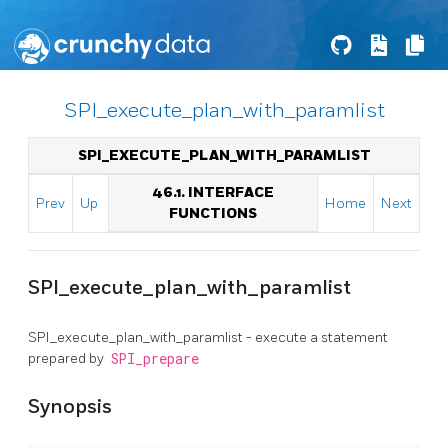
SPI_execute_plan_with_paramlist
SPI_EXECUTE_PLAN_WITH_PARAMLIST
46.1. INTERFACE
Prev
Up
Home
Next
FUNCTIONS
SPI_execute_plan_with_paramlist
SPI_execute_plan_with_paramlist - execute a statement
prepared by
SPI_prepare
Synopsis