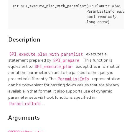
int SPI_execute_plan_with_paramlist(SPIPlanPtr 
plan
,

                                    ParamListInfo 
params
,

                                    bool 
read_only
,

                                    long 
count
)
Description
SPI_execute_plan_with_paramlist
executes a
statement prepared by
SPI_prepare
. This function is
equivalent to
SPI_execute_plan
except that information
about the parameter values to be passed to the query is
presented differently. The
ParamListInfo
representation
can be convenient for passing down values that are already
available in that format. It also supports use of dynamic
parameter sets via hook functions specified in
ParamListInfo
.
Arguments