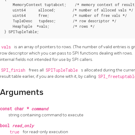
    MemoryContext tuptabcxt;    /* memory context of result 
    uint64      alloced;        /* number of alloced vals */

    uint64      free;           /* number of free vals */

    TupleDesc   tupdesc;        /* row descriptor */

    HeapTuple  *vals;           /* rows */

} SPITupleTable;
vals
is an array of pointers to rows. (The number of valid entries is g
row descriptor which you can pass to SPI functions dealing with rows.
internal fields not intended for use by SPI callers.
SPI_finish
frees all
SPITupleTable
s allocated during the curre
result table earlier, if you are done with it, by calling
SPI_freetuptab
Arguments
const char *
command
string containing command to execute
bool
read_only
true
for read-only execution