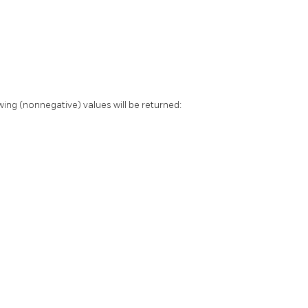
ing (nonnegative) values will be returned: