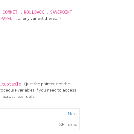
,
COMMIT
,
ROLLBACK
,
SAVEPOINT
,
EPARED
, or any variant thereof)
_tuptable
(just the pointer, not the
procedure variables if you need to access
across later calls.
Next
SPI_exec