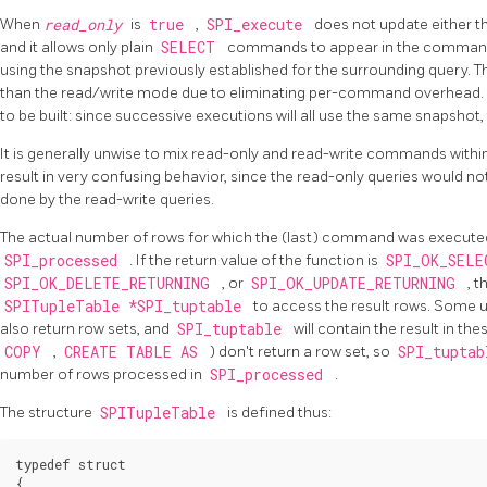
When
read_only
is
true
,
SPI_execute
does not update either 
and it allows only plain
SELECT
commands to appear in the command
using the snapshot previously established for the surrounding query. 
than the read/write mode due to eliminating per-command overhead. I
to be built: since successive executions will all use the same snapshot, 
It is generally unwise to mix read-only and read-write commands within 
result in very confusing behavior, since the read-only queries would n
done by the read-write queries.
The actual number of rows for which the (last) command was executed i
SPI_processed
. If the return value of the function is
SPI_OK_SEL
SPI_OK_DELETE_RETURNING
, or
SPI_OK_UPDATE_RETURNING
, 
SPITupleTable *SPI_tuptable
to access the result rows. Some 
also return row sets, and
SPI_tuptable
will contain the result in t
COPY
,
CREATE TABLE AS
) don't return a row set, so
SPI_tupta
number of rows processed in
SPI_processed
.
The structure
SPITupleTable
is defined thus:
typedef struct

{
