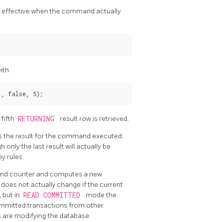
only effective when the command actually
ith
, false, 5);
 fifth
RETURNING
result row is retrieved.
s the result for the command executed
nly the last result will actually be
y rules.
nd counter and computes a new
does not actually change if the current
, but in
READ COMMITTED
mode the
mmitted transactions from other
s are modifying the database.