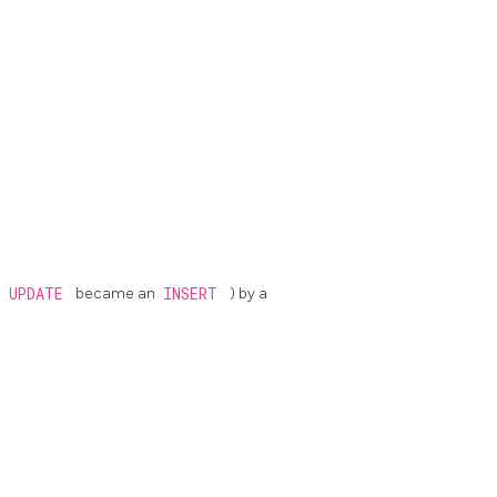
,
UPDATE
became an
INSERT
) by a