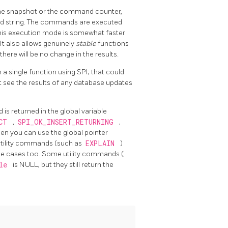
the snapshot or the command counter,
 string. The commands are executed
This execution mode is somewhat faster
t also allows genuinely
stable
functions
there will be no change in the results.
a single function using SPI; that could
ot see the results of any database updates
s returned in the global variable
ECT
,
SPI_OK_INSERT_RETURNING
,
then you can use the global pointer
utility commands (such as
EXPLAIN
)
hese cases too. Some utility commands (
ble
is NULL, but they still return the