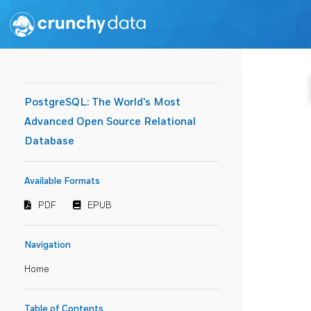
PostgreSQL: The World's Most
Advanced Open Source Relational
Database
Available Formats
PDF
EPUB
Navigation
Home
Table of Contents