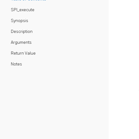
SPI_execute
Synopsis
Description
Arguments
Return Value
Notes