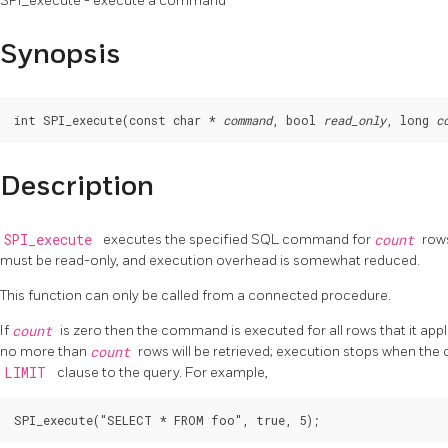
SPI_execute - execute a command
Synopsis
int SPI_execute(const char * 
command
, bool 
read_only
, long 
c
Description
SPI_execute
executes the specified SQL command for
count
rows
must be read-only, and execution overhead is somewhat reduced.
This function can only be called from a connected procedure.
If
count
is zero then the command is executed for all rows that it appli
no more than
count
rows will be retrieved; execution stops when the 
LIMIT
clause to the query. For example,
SPI_execute("SELECT * FROM foo", true, 5);