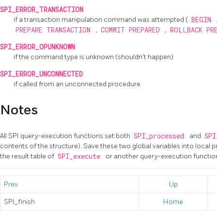
SPI_ERROR_TRANSACTION
if a transaction manipulation command was attempted (
BEGIN
PREPARE TRANSACTION
,
COMMIT PREPARED
,
ROLLBACK PR
SPI_ERROR_OPUNKNOWN
if the command type is unknown (shouldn't happen)
SPI_ERROR_UNCONNECTED
if called from an unconnected procedure
Notes
All SPI query-execution functions set both
SPI_processed
and
SPI
contents of the structure). Save these two global variables into local 
the result table of
SPI_execute
or another query-execution function 
Prev
Up
SPI_finish
Home