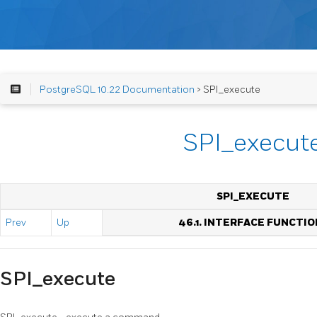
PostgreSQL 10.22 Documentation
> SPI_execute
SPI_execut
SPI_EXECUTE
Prev
Up
46.1. INTERFACE FUNCTIO
SPI_execute