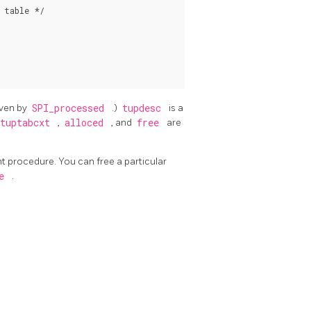
table */

iven by
SPI_processed
.)
tupdesc
is a
tuptabcxt
,
alloced
, and
free
are
nt procedure. You can free a particular
le
.