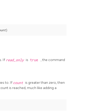
ount
)
. If
read_only
is
true
, the command
es to. If
count
is greater than zero, then
count is reached, much like adding a