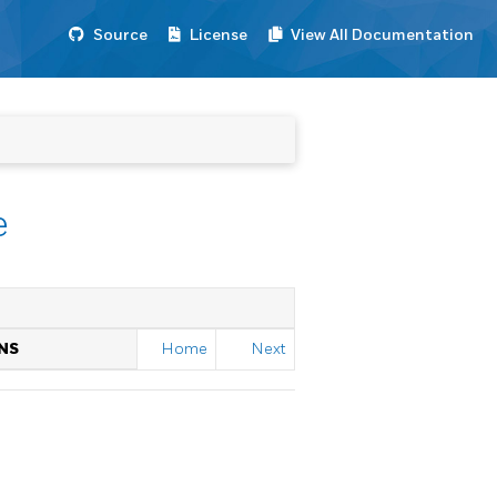
Source
License
View All Documentation
e
NS
Home
Next