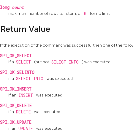
long
count
maximum number of rows to return, or
0
for no limit
Return Value
If the execution of the command was successful then one of the follow
SPI_OK_SELECT
if a
SELECT
(but not
SELECT INTO
) was executed
SPI_OK_SELINTO
if a
SELECT INTO
was executed
SPI_OK_INSERT
if an
INSERT
was executed
SPI_OK_DELETE
if a
DELETE
was executed
SPI_OK_UPDATE
if an
UPDATE
was executed