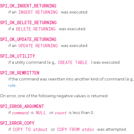
SPI_OK_INSERT_RETURNING
if an
INSERT RETURNING
was executed
SPI_OK_DELETE_RETURNING
if a
DELETE RETURNING
was executed
SPI_OK_UPDATE_RETURNING
if an
UPDATE RETURNING
was executed
SPI_OK_UTILITY
if a utility command (e.g.,
CREATE TABLE
) was executed
SPI_OK_REWRITTEN
if the command was rewritten into another kind of command (e.g.
rule
.
On error, one of the following negative values is returned:
SPI_ERROR_ARGUMENT
if
command
is
NULL
or
count
is less than 0
SPI_ERROR_COPY
if
COPY TO stdout
or
COPY FROM stdin
was attempted