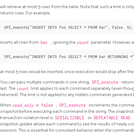
will retrieve at most 5 rows from the table. Note that such a limit is 
returns rows. For example,
SPI_execute("INSERT INTO foo SELECT * FROM bar", false, 5);
inserts all rows from
bar
, ignoring the
count
parameter. However, w
SPI_execute("INSERT INTO foo SELECT * FROM bar RETURNING *"
at most 5 rows would be inserted, since execution would stop after the
You can pass multiple commands in one string;
SPI_execute
return
last. The
count
limit applies to each command separately (even though o
returned). The limit is not applied to any hidden commands generated b
When
read_only
is
false
,
SPI_execute
increments the comma
snapshot
before executing each command in the string. The snapshot 
transaction isolation level is
SERIALIZABLE
or
REPEATABLE READ
snapshot update allows each command to see the results of newly co
sessions. This is essential for consistent behavior when the command