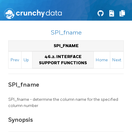
SPI_fname
SPI_FNAME
46.2. INTERFACE
Prev
Up
Home
Next
SUPPORT FUNCTIONS
SPI_fname
SPI_fname - determine the column name for the specified
column number
Synopsis