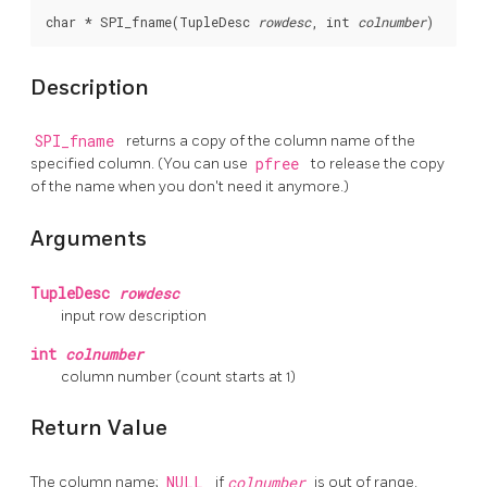
char * SPI_fname(TupleDesc 
rowdesc
, int 
colnumber
)
Description
SPI_fname
returns a copy of the column name of the
specified column. (You can use
pfree
to release the copy
of the name when you don't need it anymore.)
Arguments
TupleDesc
rowdesc
input row description
int
colnumber
column number (count starts at 1)
Return Value
The column name;
NULL
if
colnumber
is out of range.