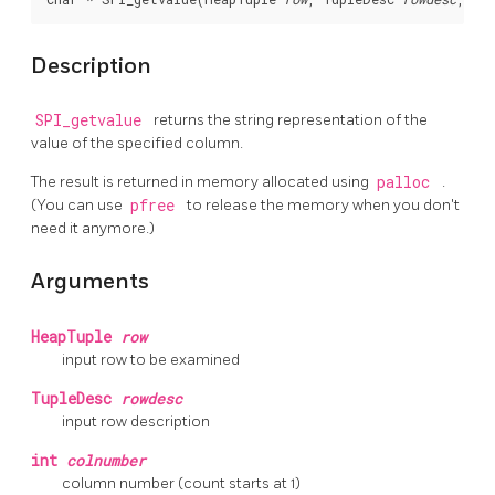
Description
SPI_getvalue
returns the string representation of the
value of the specified column.
The result is returned in memory allocated using
palloc
.
(You can use
pfree
to release the memory when you don't
need it anymore.)
Arguments
HeapTuple
row
input row to be examined
TupleDesc
rowdesc
input row description
int
colnumber
column number (count starts at 1)