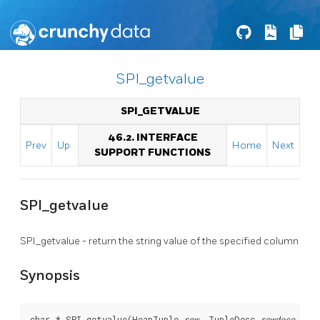
SPI_getvalue
SPI_GETVALUE
46.2. INTERFACE
Prev
Up
Home
Next
SUPPORT FUNCTIONS
SPI_getvalue
SPI_getvalue - return the string value of the specified column
Synopsis
char * SPI_getvalue(HeapTuple 
row
, TupleDesc 
rowdesc
, in