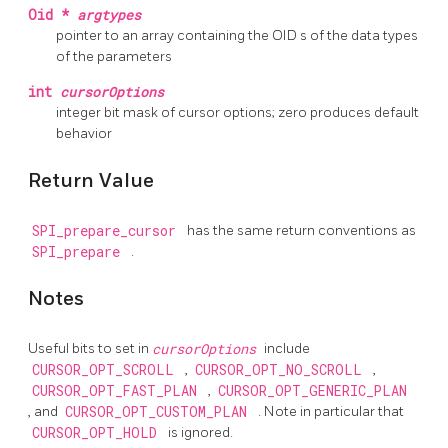
Oid *
argtypes
pointer to an array containing the
OID
s of the data types
of the parameters
int
cursorOptions
integer bit mask of cursor options; zero produces default
behavior
Return Value
SPI_prepare_cursor
has the same return conventions as
SPI_prepare
.
Notes
Useful bits to set in
cursorOptions
include
CURSOR_OPT_SCROLL
,
CURSOR_OPT_NO_SCROLL
,
CURSOR_OPT_FAST_PLAN
,
CURSOR_OPT_GENERIC_PLAN
, and
CURSOR_OPT_CUSTOM_PLAN
. Note in particular that
CURSOR_OPT_HOLD
is ignored.