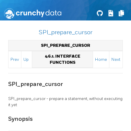
SPI_prepare_cursor
SPI_PREPARE_CURSOR
46.1. INTERFACE
Prev
Up
Home
Next
FUNCTIONS
SPI_prepare_cursor
SPI_prepare_cursor - prepare a statement, without executing
it yet
Synopsis