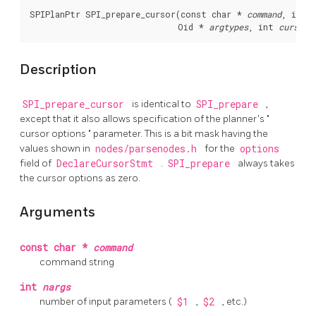
SPIPlanPtr SPI_prepare_cursor(const char * 
command
, int 
                              Oid * 
argtypes
, int 
cursorO
Description
SPI_prepare_cursor
is identical to
SPI_prepare
,
except that it also allows specification of the planner's
"
cursor options
"
parameter. This is a bit mask having the
values shown in
nodes/parsenodes.h
for the
options
field of
DeclareCursorStmt
.
SPI_prepare
always takes
the cursor options as zero.
Arguments
const char *
command
command string
int
nargs
number of input parameters (
$1
,
$2
, etc.)