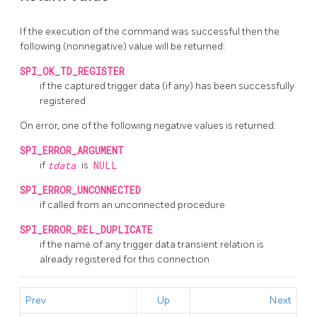
If the execution of the command was successful then the
following (nonnegative) value will be returned:
SPI_OK_TD_REGISTER
if the captured trigger data (if any) has been successfully
registered
On error, one of the following negative values is returned:
SPI_ERROR_ARGUMENT
if
tdata
is
NULL
SPI_ERROR_UNCONNECTED
if called from an unconnected procedure
SPI_ERROR_REL_DUPLICATE
if the name of any trigger data transient relation is
already registered for this connection
Prev
Up
Next