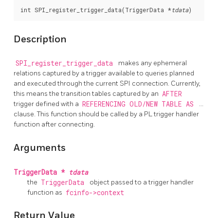
int SPI_register_trigger_data(TriggerData *
tdata
)
Description
SPI_register_trigger_data
makes any ephemeral
relations captured by a trigger available to queries planned
and executed through the current SPI connection. Currently,
this means the transition tables captured by an
AFTER
trigger defined with a
REFERENCING OLD/NEW TABLE AS
...
clause. This function should be called by a PL trigger handler
function after connecting.
Arguments
TriggerData *
tdata
the
TriggerData
object passed to a trigger handler
function as
fcinfo->context
Return Value