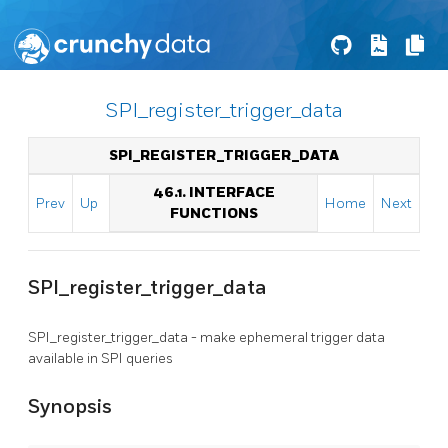
SPI_register_trigger_data
SPI_REGISTER_TRIGGER_DATA
46.1. INTERFACE
Prev
Up
Home
Next
FUNCTIONS
SPI_register_trigger_data
SPI_register_trigger_data - make ephemeral trigger data
available in SPI queries
Synopsis