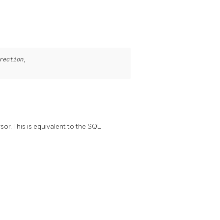
rection
,

or. This is equivalent to the SQL