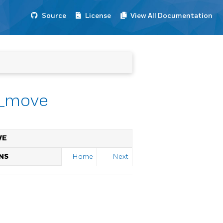
Source
License
View All Documentation
r_move
VE
NS
Home
Next