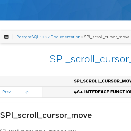
PostgreSQL 10.22 Documentation
> SPI_scroll_cursor_move
SPI_scroll_curso
SPI_SCROLL_CURSOR_MO
Prev
Up
46.1. INTERFACE FUNCTIO
SPI_scroll_cursor_move