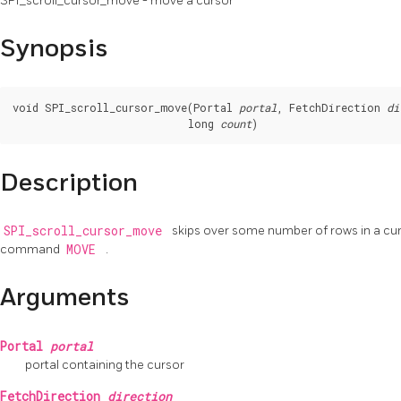
SPI_scroll_cursor_move - move a cursor
Synopsis
void SPI_scroll_cursor_move(Portal 
portal
, FetchDirection 
di
                            long 
count
)
Description
SPI_scroll_cursor_move
skips over some number of rows in a curs
command
MOVE
.
Arguments
Portal
portal
portal containing the cursor
FetchDirection
direction