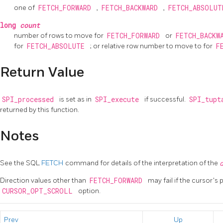
one of
FETCH_FORWARD
,
FETCH_BACKWARD
,
FETCH_ABSOLU
long
count
number of rows to move for
FETCH_FORWARD
or
FETCH_BACKW
for
FETCH_ABSOLUTE
; or relative row number to move to for
F
Return Value
SPI_processed
is set as in
SPI_execute
if successful.
SPI_tup
returned by this function.
Notes
See the SQL
FETCH
command for details of the interpretation of the
Direction values other than
FETCH_FORWARD
may fail if the cursor's
CURSOR_OPT_SCROLL
option.
Prev
Up