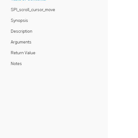
SPI_scroll_cursor_move
Synopsis
Description
Arguments
Return Value
Notes