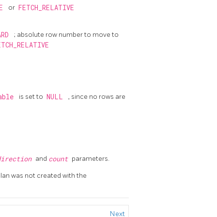
TE
or
FETCH_RELATIVE
ARD
; absolute row number to move to
ETCH_RELATIVE
table
is set to
NULL
, since no rows are
direction
and
count
parameters.
 plan was not created with the
Next