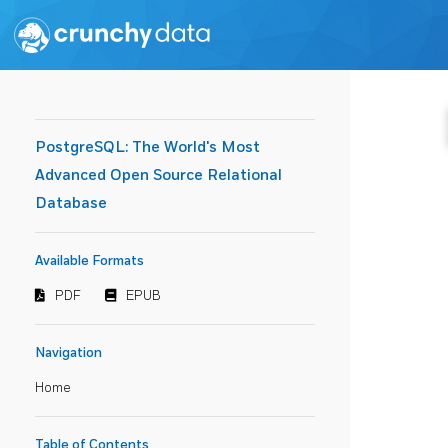
PostgreSQL: The World's Most
Advanced Open Source Relational
Database
Available Formats
PDF
EPUB
Navigation
Home
Table of Contents