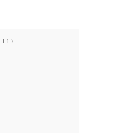
 ] ] )
