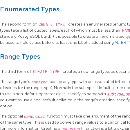
Enumerated Types
The second form of
CREATE TYPE
creates an enumerated (enum) ty
types take a list of quoted labels, each of which must be less than
NAM
standard
PostgreSQL
build). (It is possible to create an enumerated t
be used to hold values before at least one label is added using
ALTER 
Range Types
The third form of
CREATE TYPE
creates a new range type, as describ
The range type's
subtype
can be any type with an associated b-tree o
of values for the range type). Normally the subtype's default b-tree op
to use a non-default operator class, specify its name with
subtype_o
you want to use a non-default collation in the range's ordering, specify
option.
The optional
canonical
function must take one argument of the range
of the same type. This is used to convert range values to a canonical 
for more information. Creating a
canonical
function is a bit tricky, 