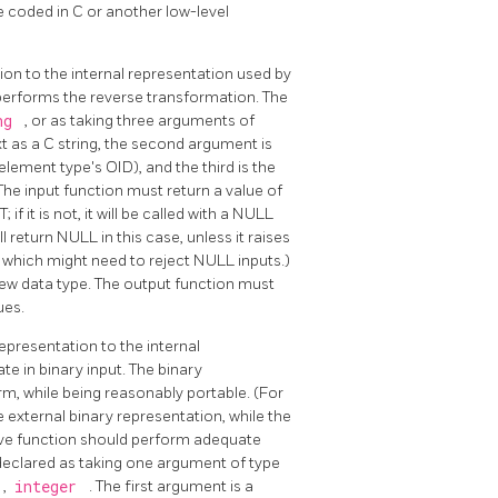
e coded in C or another low-level
ion to the internal representation used by
performs the reverse transformation. The
ing
, or as taking three arguments of
ext as a C string, the second argument is
element type's OID), and the third is the
 The input function must return a value of
if it is not, it will be called with a NULL
 return NULL in this case, unless it raises
, which might need to reject NULL inputs.)
ew data type. The output function must
ues.
epresentation to the internal
ate in binary input. The binary
m, while being reasonably portable. (For
 external binary representation, while the
ceive function should perform adequate
 declared as taking one argument of type
,
integer
. The first argument is a