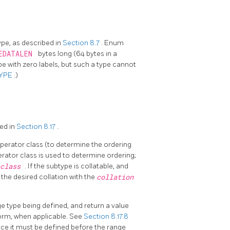
pe, as described in
Section 8.7
. Enum
EDATALEN
bytes long (64 bytes in a
ype with zero labels, but such a type cannot
TYPE
.)
ed in
Section 8.17
.
perator class (to determine the ordering
erator class is used to determine ordering;
pclass
. If the subtype is collatable, and
 the desired collation with the
collation
 type being defined, and return a value
form, when applicable. See
Section 8.17.8
since it must be defined before the range