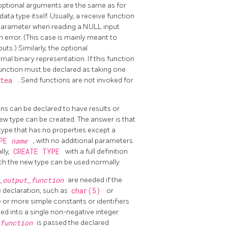
e optional arguments are the same as for
ata type itself. Usually, a receive function
rst parameter when reading a NULL input
an error. (This case is mainly meant to
ts.) Similarly, the optional
nal binary representation. If this function
 function must be declared as taking one
ytea
. Send functions are not invoked for
ns can be declared to have results or
w type can be created. The answer is that
 type that has no properties except a
YPE
name
, with no additional parameters.
lly,
CREATE TYPE
with a full definition
hich the new type can be used normally.
r_output_function
are needed if the
e declaration, such as
char(5)
or
 or more simple constants or identifiers
ed into a single non-negative integer
_function
is passed the declared