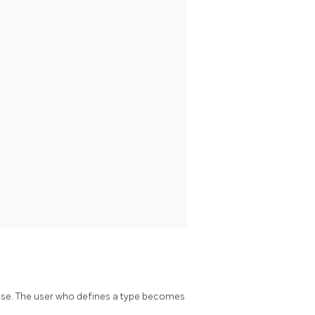
base. The user who defines a type becomes