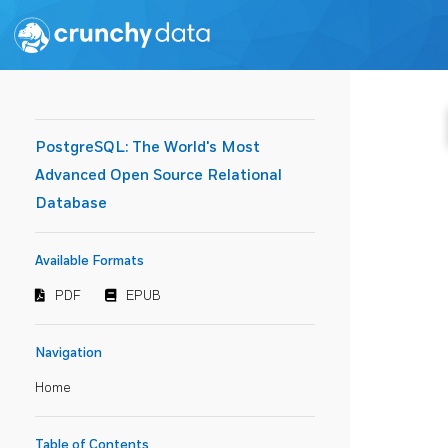
PostgreSQL: The World's Most
Advanced Open Source Relational
Database
Available Formats
PDF
EPUB
Navigation
Home
Table of Contents