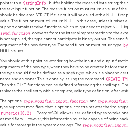
pointer to a
StringInfo
buffer holding the received byte string; th
the text input function. The receive function must return a value of the d
should be declared STRICT; if it is not, it will be called with a NULL fi
value. The function must still return NULL in this case, unless it raises 
support domain receive functions, which might need to reject NULL inpu
send_function
converts from the internal representation to the exter
is not supplied, the type cannot participate in binary output. The send
argument of the new data type. The send function must return type
b
NULL values.
You should at this point be wondering how the input and output functio
arguments of the new type, when they have to be created before the ne
the type should first be defined as a
shell type
, which is a placeholder
name and an owner. This is done by issuing the command
CREATE T
Then the C I/O functions can be defined referencing the shell type. Fina
replaces the shell entry with a complete, valid type definition, after w
The optional
type_modifier_input_function
and
type_modifie
type supports modifiers, that is optional constraints attached to a typ
numeric(30,2)
.
PostgreSQL
allows user-defined types to take one
as modifiers. However, this information must be capable of being pack
value for storage in the system catalogs. The
type_modifier_input