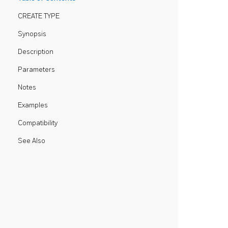
CREATE TYPE
Synopsis
Description
Parameters
Notes
Examples
Compatibility
See Also