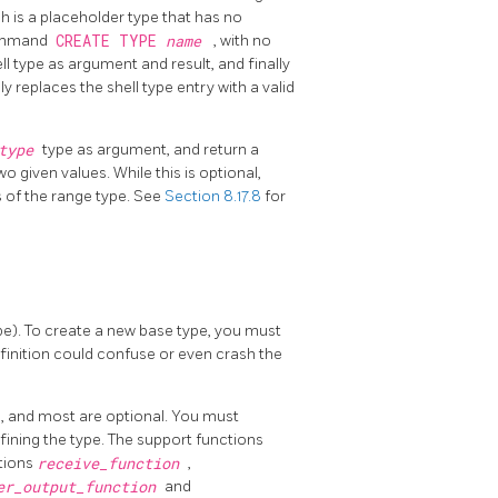
ch is a placeholder type that has no
command
CREATE TYPE
name
, with no
l type as argument and result, and finally
replaces the shell type entry with a valid
btype
type as argument, and return a
 given values. While this is optional,
s of the range type. See
Section 8.17.8
for
pe). To create a new base type, you must
finition could confuse or even crash the
e, and most are optional. You must
fining the type. The support functions
ctions
receive_function
,
er_output_function
and