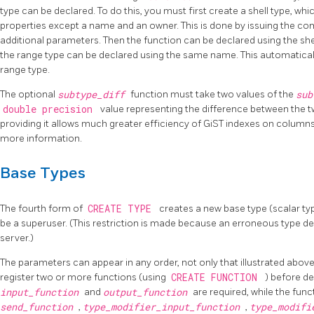
type can be declared. To do this, you must first create a shell type, whi
properties except a name and an owner. This is done by issuing the 
additional parameters. Then the function can be declared using the shel
the range type can be declared using the same name. This automatically 
range type.
The optional
subtype_diff
function must take two values of the
su
double precision
value representing the difference between the two
providing it allows much greater efficiency of GiST indexes on column
more information.
Base Types
The fourth form of
CREATE TYPE
creates a new base type (scalar ty
be a superuser. (This restriction is made because an erroneous type de
server.)
The parameters can appear in any order, not only that illustrated abov
register two or more functions (using
CREATE FUNCTION
) before de
input_function
and
output_function
are required, while the fun
send_function
,
type_modifier_input_function
,
type_modifi