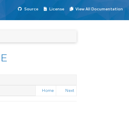
Source
License
View All Documentation
PE
Home
Next