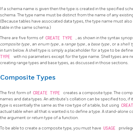
If a schema name is given then the type is created in the specified sch
schema. The type name must be distinct from the name of any existin
(Because tables have associated data types, the type name must also 
table in the same schema.)
There are five forms of
CREATE TYPE
, as shown in the syntax synop
composite type
, an
enum type
, a
range type
, a
base type
, or a
shell 
in turn below. A shell type is simply a placeholder for a type to be defined
TYPE
with no parameters except for the type name. Shell types are 
creating range types and base types, as discussed in those sections.
Composite Types
The first form of
CREATE TYPE
creates a composite type. The composi
names and data types. An attribute's collation can be specified too, if i
type is essentially the same as the row type of a table, but using
CREA
actual table when all that is wanted is to define a type. A stand-alone 
the argument or return type of a function.
To be able to create a composite type, you must have
USAGE
privileg