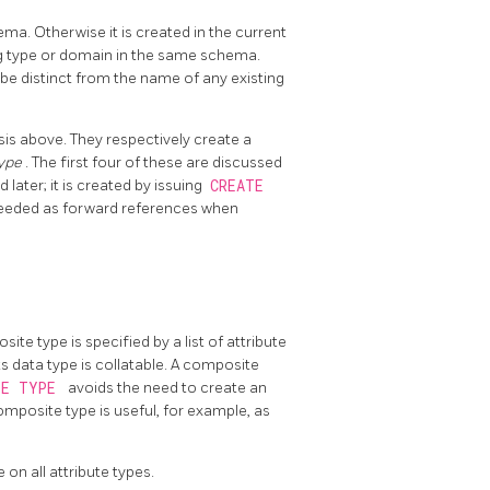
ema. Otherwise it is created in the current
g type or domain in the same schema.
be distinct from the name of any existing
sis above. They respectively create a
type
. The first four of these are discussed
 later; it is created by issuing
CREATE
needed as forward references when
te type is specified by a list of attribute
ts data type is collatable. A composite
TE TYPE
avoids the need to create an
composite type is useful, for example, as
e on all attribute types.