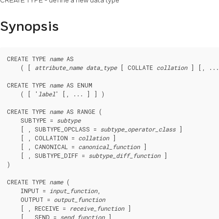
CREATE TYPE - define a new data type
Synopsis
CREATE TYPE 
name
 AS

    ( [ 
attribute_name
data_type
 [ COLLATE 
collation
 ] [, ...
CREATE TYPE 
name
 AS ENUM

    ( [ '
label
' [, ... ] ] )

CREATE TYPE 
name
 AS RANGE (

    SUBTYPE = 
subtype
    [ , SUBTYPE_OPCLASS = 
subtype_operator_class
 ]

    [ , COLLATION = 
collation
 ]

    [ , CANONICAL = 
canonical_function
 ]

    [ , SUBTYPE_DIFF = 
subtype_diff_function
 ]

)

CREATE TYPE 
name
 (

    INPUT = 
input_function
,

    OUTPUT = 
output_function
    [ , RECEIVE = 
receive_function
 ]

    [ , SEND = 
send_function
 ]
