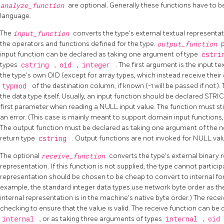
analyze_function
are optional. Generally these functions have to b
language.
The
input_function
converts the type's external textual representat
the operators and functions defined for the type.
output_function
input function can be declared as taking one argument of type
cstr
types
cstring
,
oid
,
integer
. The first argument is the input t
the type's own OID (except for array types, which instead receive their 
typmod
of the destination column, if known (-1 will be passed if not).
the data type itself. Usually, an input function should be declared STRICT; 
first parameter when reading a NULL input value. The function must still
an error. (This case is mainly meant to support domain input functions
The output function must be declared as taking one argument of the n
return type
cstring
. Output functions are not invoked for NULL val
The optional
receive_function
converts the type's external binary r
representation. If this function is not supplied, the type cannot particip
representation should be chosen to be cheap to convert to internal for
example, the standard integer data types use network byte order as the
internal representation is in the machine's native byte order.) The re
checking to ensure that the value is valid. The receive function can be
internal
, or as taking three arguments of types
internal
,
oid