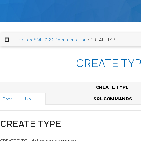
PostgreSQL 10.22 Documentation
> CREATE TYPE
CREATE TY
CREATE TYPE
Prev
Up
SQL COMMANDS
CREATE TYPE