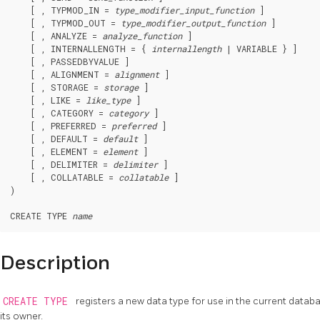
    [ , TYPMOD_IN = 
type_modifier_input_function
 ]

    [ , TYPMOD_OUT = 
type_modifier_output_function
 ]

    [ , ANALYZE = 
analyze_function
 ]

    [ , INTERNALLENGTH = { 
internallength
 | VARIABLE } ]

    [ , PASSEDBYVALUE ]

    [ , ALIGNMENT = 
alignment
 ]

    [ , STORAGE = 
storage
 ]

    [ , LIKE = 
like_type
 ]

    [ , CATEGORY = 
category
 ]

    [ , PREFERRED = 
preferred
 ]

    [ , DEFAULT = 
default
 ]

    [ , ELEMENT = 
element
 ]

    [ , DELIMITER = 
delimiter
 ]

    [ , COLLATABLE = 
collatable
 ]

)

CREATE TYPE 
name
Description
CREATE TYPE
registers a new data type for use in the current data
its owner.