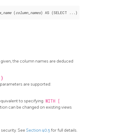
w_name
 (
column_names
) AS (SELECT 
...
) SELECT 
column_names
 FROM 
not given, the column names are deduced
 )
g parameters are supported:
 equivalent to specifying
WITH [
ption can be changed on existing views
l security. See
Section 40.5
for full details.