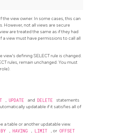
f the view owner. In some cases, this can
s. However, not all views are secure
e view are treated the same as if they had
f a view must have permissions to call all
the view's defining SELECT rule is changed.
LECT rules, remain unchanged. You must
role).
RT
,
UPDATE
and
DELETE
statements
tomatically updatable if it satisfies all of
be a table or another updatable view.
 BY
,
HAVING
,
LIMIT
, or
OFFSET