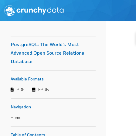
PostgreSQL: The World's Most
Advanced Open Source Relational
Database
Available Formats
PDF
EPUB
Navigation
Home
Table of Contents