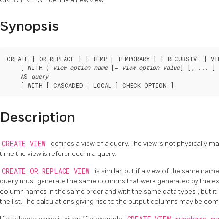
CREATE VIEW - define a new view
Synopsis
CREATE [ OR REPLACE ] [ TEMP | TEMPORARY ] [ RECURSIVE ] VI
    [ WITH ( 
view_option_name
 [= 
view_option_value
] [, ... ] 
    AS 
query
    [ WITH [ CASCADED | LOCAL ] CHECK OPTION ]
Description
CREATE VIEW
defines a view of a query. The view is not physically ma
time the view is referenced in a query.
CREATE OR REPLACE VIEW
is similar, but if a view of the same name
query must generate the same columns that were generated by the exis
column names in the same order and with the same data types), but it
the list. The calculations giving rise to the output columns may be comp
If a schema name is given (for example,