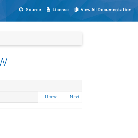
Source
License
View All Documentation
EW
Home
Next