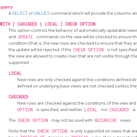
query
A
SELECT
or
VALUES
command which will provide the columns and
WITH [ CASCADED | LOCAL ] CHECK OPTION
This option controls the behavior of automatically updatable views
and
UPDATE
commands on the view will be checked to ensure tha
condition (that is, the new rows are checked to ensure that they are
the update will be rejected. If the
CHECK OPTION
is not specified
the view are allowed to create rows that are not visible through th
supported:
LOCAL
New rows are only checked against the conditions defined direc
defined on underlying base views are not checked (unless the
CASCADED
New rows are checked against the conditions of the view and a
OPTION
is specified, and neither
LOCAL
nor
CASCADED
is
The
CHECK OPTION
may not be used with
RECURSIVE
views.
Note that the
CHECK OPTION
is only supported on views that ar