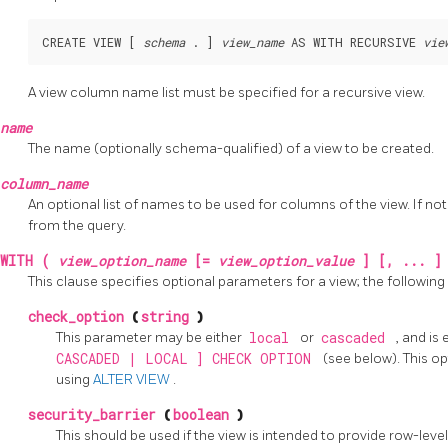
CREATE VIEW [ 
schema
 . ] 
view_name
 AS WITH RECURSIVE 
vie
A view column name list must be specified for a recursive view.
name
The name (optionally schema-qualified) of a view to be created.
column_name
An optional list of names to be used for columns of the view. If 
from the query.
WITH (
view_option_name
[=
view_option_value
] [, ... ]
This clause specifies optional parameters for a view; the followin
check_option
(
string
)
This parameter may be either
local
or
cascaded
, and is
CASCADED | LOCAL ] CHECK OPTION
(see below). This o
using
ALTER VIEW
.
security_barrier
(
boolean
)
This should be used if the view is intended to provide row-leve