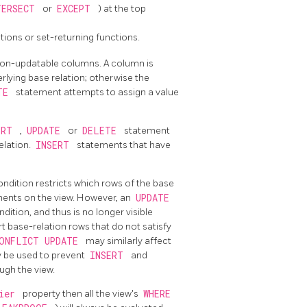
TERSECT
or
EXCEPT
) at the top
tions or set-returning functions.
non-updatable columns. A column is
erlying base relation; otherwise the
ATE
statement attempts to assign a value
ERT
,
UPDATE
or
DELETE
statement
elation.
INSERT
statements that have
ondition restricts which rows of the base
ents on the view. However, an
UPDATE
ndition, and thus is no longer visible
 base-relation rows that do not satisfy
ONFLICT UPDATE
may similarly affect
 be used to prevent
INSERT
and
ugh the view.
rier
property then all the view's
WHERE