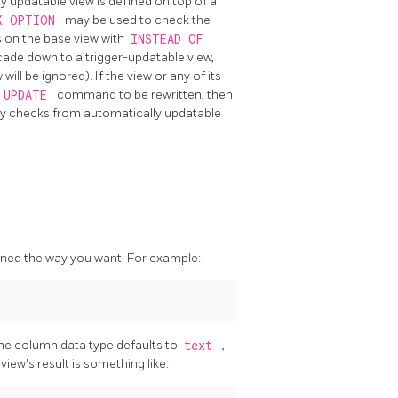
ly updatable view is defined on top of a
K OPTION
may be used to check the
s on the base view with
INSTEAD OF
cade down to a trigger-updatable view,
ll be ignored). If the view or any of its
UPDATE
command to be rewritten, then
 any checks from automatically updatable
igned the way you want. For example:
 the column data type defaults to
text
,
view's result is something like: