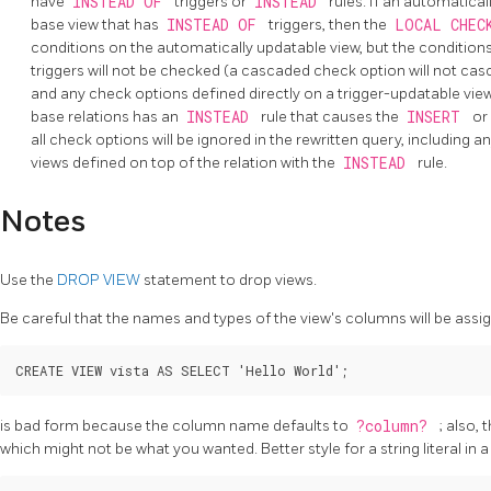
have
INSTEAD OF
triggers or
INSTEAD
rules. If an automatical
base view that has
INSTEAD OF
triggers, then the
LOCAL CHEC
conditions on the automatically updatable view, but the condition
triggers will not be checked (a cascaded check option will not cas
and any check options defined directly on a trigger-updatable view wi
base relations has an
INSTEAD
rule that causes the
INSERT
or
all check options will be ignored in the rewritten query, including
views defined on top of the relation with the
INSTEAD
rule.
Notes
Use the
DROP VIEW
statement to drop views.
Be careful that the names and types of the view's columns will be ass
CREATE VIEW vista AS SELECT 'Hello World';
is bad form because the column name defaults to
?column?
; also,
which might not be what you wanted. Better style for a string literal in a 