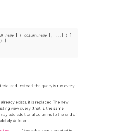
EW 
name
 [ ( 
column_name
 [, ...] ) ]

) ]

terialized. Instead, the query is run every
 already exists, it is replaced. The new
ting view query (that is, the same
 may add additional columns to the end of
letely different.
) then the view is created in