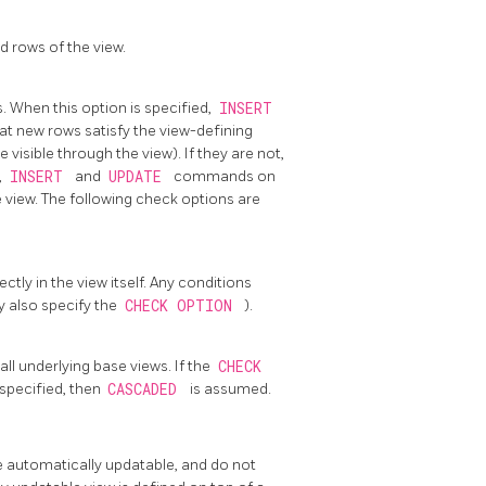
 rows of the view.
. When this option is specified,
INSERT
t new rows satisfy the view-defining
 visible through the view). If they are not,
,
INSERT
and
UPDATE
commands on
e view. The following check options are
tly in the view itself. Any conditions
y also specify the
CHECK OPTION
).
ll underlying base views. If the
CHECK
 specified, then
CASCADED
is assumed.
e automatically updatable, and do not