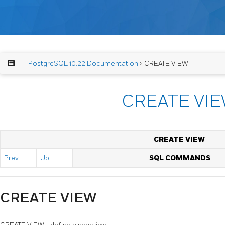
PostgreSQL 10.22 Documentation
> CREATE VIEW
CREATE VI
CREATE VIEW
Prev
Up
SQL COMMANDS
CREATE VIEW