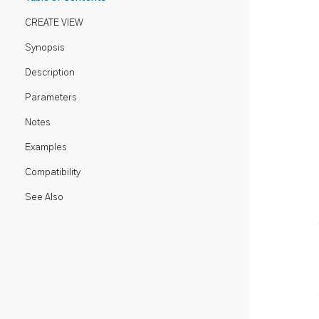
CREATE VIEW
Synopsis
Description
Parameters
Notes
Examples
Compatibility
See Also