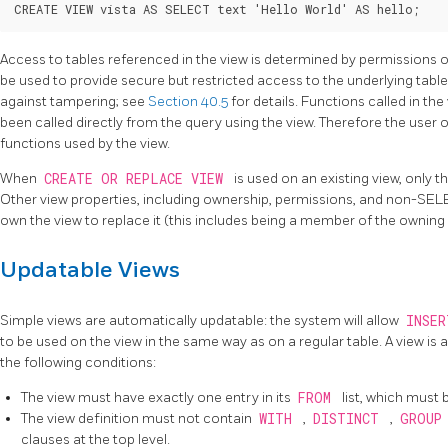
CREATE VIEW vista AS SELECT text 'Hello World' AS hello;
Access to tables referenced in the view is determined by permissions o
be used to provide secure but restricted access to the underlying table
against tampering; see
Section 40.5
for details. Functions called in th
been called directly from the query using the view. Therefore the user o
functions used by the view.
When
CREATE OR REPLACE VIEW
is used on an existing view, only 
Other view properties, including ownership, permissions, and non-SE
own the view to replace it (this includes being a member of the owning 
Updatable Views
Simple views are automatically updatable: the system will allow
INSE
to be used on the view in the same way as on a regular table. A view is au
the following conditions:
The view must have exactly one entry in its
FROM
list, which must 
The view definition must not contain
WITH
,
DISTINCT
,
GROUP
clauses at the top level.