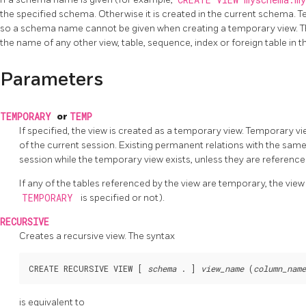
CREATE VIEW myschema.m
the specified schema. Otherwise it is created in the current schema. T
so a schema name cannot be given when creating a temporary view. Th
the name of any other view, table, sequence, index or foreign table in
Parameters
TEMPORARY
or
TEMP
If specified, the view is created as a temporary view. Temporary v
of the current session. Existing permanent relations with the same
session while the temporary view exists, unless they are referen
If any of the tables referenced by the view are temporary, the vie
TEMPORARY
is specified or not).
RECURSIVE
Creates a recursive view. The syntax
CREATE RECURSIVE VIEW [ 
schema
 . ] 
view_name
 (
column_name
is equivalent to