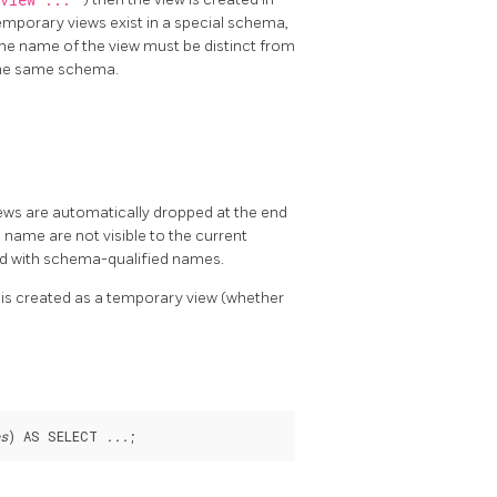
yview ...
emporary views exist in a special schema,
e name of the view must be distinct from
 the same schema.
iews are automatically dropped at the end
 name are not visible to the current
ced with schema-qualified names.
w is created as a temporary view (whether
s
) AS SELECT 
...
;