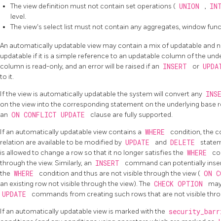
The view definition must not contain set operations (
UNION
,
IN
level.
The view's select list must not contain any aggregates, window func
An automatically updatable view may contain a mix of updatable and 
updatable if it is a simple reference to an updatable column of the und
column is read-only, and an error will be raised if an
INSERT
or
UPD
to it.
If the view is automatically updatable the system will convert any
INS
on the view into the corresponding statement on the underlying base r
an
ON CONFLICT UPDATE
clause are fully supported.
If an automatically updatable view contains a
WHERE
condition, the c
relation are available to be modified by
UPDATE
and
DELETE
statem
is allowed to change a row so that it no longer satisfies the
WHERE
co
through the view. Similarly, an
INSERT
command can potentially insert
the
WHERE
condition and thus are not visible through the view (
ON C
an existing row not visible through the view). The
CHECK OPTION
may
UPDATE
commands from creating such rows that are not visible thro
If an automatically updatable view is marked with the
security_bar