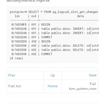
decoding interface, might be:
postgres=# SELECT * FROM pg_logical_slot_get_changes('te
   lsn     | xid |                       data

-----------+-----+----------------------------------------
 0/16D30F8 | 691 | BEGIN

 0/16D32A0 | 691 | table public.data: INSERT: id[int4]:2 
 0/16D32A0 | 691 | table public.data: INSERT: id[int4]:3 
 0/16D32A0 | 691 | COMMIT

 0/16D32D8 | 692 | BEGIN

 0/16D3398 | 692 | table public.data: DELETE: id[int4]:2

 0/16D3398 | 692 | table public.data: DELETE: id[int4]:3

 0/16D3398 | 692 | COMMIT

(8 rows)
Prev
Up
Next
F.42.
F.40. tcn
Home
tsm_system_rows