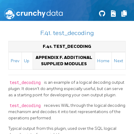
F.41. test_decoding
F.41. TEST_DECODING
APPENDIX F. ADDITIONAL
Prev
Up
Home
Next
SUPPLIED MODULES
test_decoding
is an example of a logical decoding output
plugin. It doesn't do anything especially useful, but can serve
as a starting point for developing your own output plugin.
test_decoding
receives WAL through the logical decoding
mechanism and decodes it into text representations of the
operations performed.
Typical output from this plugin, used over the SQL logical