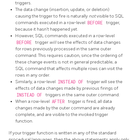
triggers.
The data change (insertion, update, or deletion)
causing the trigger to fire is naturally
not
visible to SQL
commands executed in a row-level
BEFORE
trigger,
because it hasn't happened yet.
However, SQL commands executed in a row-level
BEFORE
trigger
will
see the effects of data changes
for rows previously processed in the same outer
command. This requires caution, since the ordering of
these change events is not in general predictable; a
SQL command that affects multiple rows can visit the
rows in any order.
Similarly, a row-level
INSTEAD OF
trigger will see the
effects of data changes made by previous firings of
INSTEAD OF
triggers in the same outer command.
When a row-level
AFTER
trigger is fired, all data
changes made by the outer command are already
complete, and are visible to the invoked trigger
function.
If your trigger function is written in any of the standard
procedural languages, then the above statements apply only