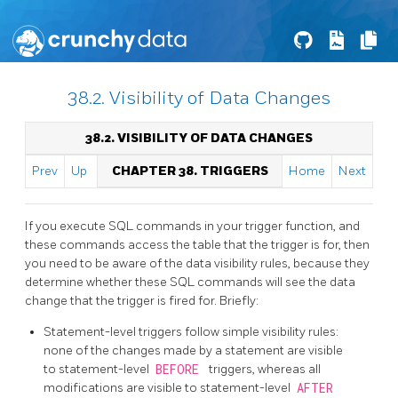
38.2. Visibility of Data Changes
38.2. VISIBILITY OF DATA CHANGES
Prev
Up
CHAPTER 38. TRIGGERS
Home
Next
If you execute SQL commands in your trigger function, and
these commands access the table that the trigger is for, then
you need to be aware of the data visibility rules, because they
determine whether these SQL commands will see the data
change that the trigger is fired for. Briefly:
Statement-level triggers follow simple visibility rules:
none of the changes made by a statement are visible
to statement-level
BEFORE
triggers, whereas all
modifications are visible to statement-level
AFTER