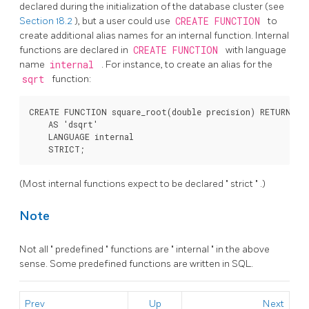
declared during the initialization of the database cluster (see
Section 18.2
), but a user could use
CREATE FUNCTION
to
create additional alias names for an internal function. Internal
functions are declared in
CREATE FUNCTION
with language
name
internal
. For instance, to create an alias for the
sqrt
function:
CREATE FUNCTION square_root(double precision) RETURNS do
    AS 'dsqrt'

    LANGUAGE internal

    STRICT;
(Most internal functions expect to be declared
"
strict
"
.)
Note
Not all
"
predefined
"
functions are
"
internal
"
in the above
sense. Some predefined functions are written in SQL.
Prev
Up
Next