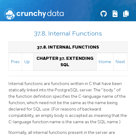
37.8. Internal Functions
37.8. INTERNAL FUNCTIONS
CHAPTER 37. EXTENDING
Prev
Up
Home
Next
SQL
Internal functions are functions written in C that have been
statically linked into the
PostgreSQL
server. The
"
body
"
of
the function definition specifies the C-language name of the
function, which need not be the same as the name being
declared for SQL use. (For reasons of backward
compatibility, an empty body is accepted as meaning that the
C-language function name is the same as the SQL name.)
Normally, all internal functions present in the server are