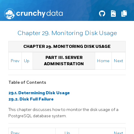
Chapter 29. Monitoring Disk Usage
CHAPTER 29. MONITORING DISK USAGE
PART III. SERVER
Prev
Up
Home
Next
ADMINISTRATION
Table of Contents
29.1. Determining Disk Usage
29.2. Disk Full Failure
This chapter discusses how to monitor the disk usage of a
PostgreSQL
database system.
Prev
Up
Next