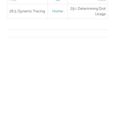
29.1. Determining Disk
28.5. Dynamic Tracing
Home
Usage