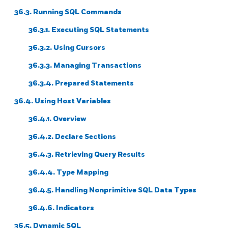
36.3. Running SQL Commands
36.3.1. Executing SQL Statements
36.3.2. Using Cursors
36.3.3. Managing Transactions
36.3.4. Prepared Statements
36.4. Using Host Variables
36.4.1. Overview
36.4.2. Declare Sections
36.4.3. Retrieving Query Results
36.4.4. Type Mapping
36.4.5. Handling Nonprimitive SQL Data Types
36.4.6. Indicators
36.5. Dynamic SQL