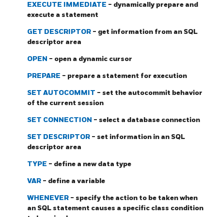
EXECUTE IMMEDIATE
- dynamically prepare and
execute a statement
GET DESCRIPTOR
- get information from an SQL
descriptor area
OPEN
- open a dynamic cursor
PREPARE
- prepare a statement for execution
SET AUTOCOMMIT
- set the autocommit behavior
of the current session
SET CONNECTION
- select a database connection
SET DESCRIPTOR
- set information in an SQL
descriptor area
TYPE
- define a new data type
VAR
- define a variable
WHENEVER
- specify the action to be taken when
an SQL statement causes a specific class condition