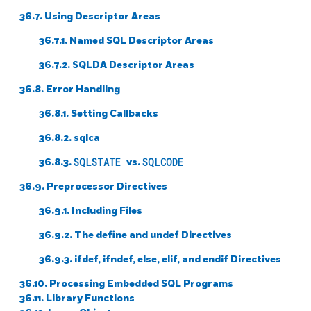
36.7. Using Descriptor Areas
36.7.1. Named SQL Descriptor Areas
36.7.2. SQLDA Descriptor Areas
36.8. Error Handling
36.8.1. Setting Callbacks
36.8.2. sqlca
36.8.3.
SQLSTATE
vs.
SQLCODE
36.9. Preprocessor Directives
36.9.1. Including Files
36.9.2. The define and undef Directives
36.9.3. ifdef, ifndef, else, elif, and endif Directives
36.10. Processing Embedded SQL Programs
36.11. Library Functions