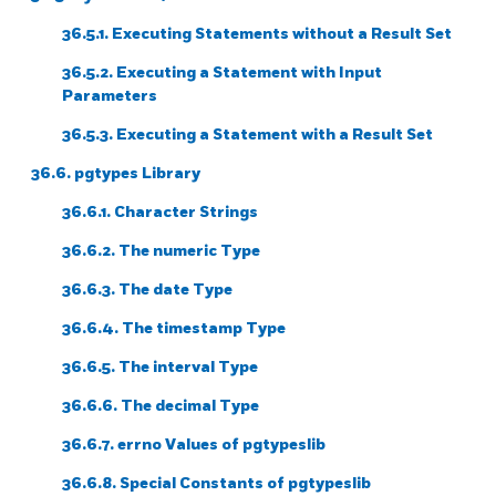
36.5.1. Executing Statements without a Result Set
36.5.2. Executing a Statement with Input
Parameters
36.5.3. Executing a Statement with a Result Set
36.6. pgtypes Library
36.6.1. Character Strings
36.6.2. The numeric Type
36.6.3. The date Type
36.6.4. The timestamp Type
36.6.5. The interval Type
36.6.6. The decimal Type
36.6.7. errno Values of pgtypeslib
36.6.8. Special Constants of pgtypeslib