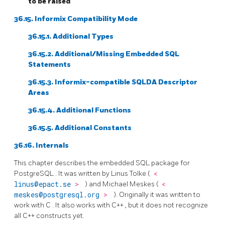
to be raised
36.15.
Informix
Compatibility Mode
36.15.1. Additional Types
36.15.2. Additional/Missing Embedded SQL
Statements
36.15.3. Informix-compatible SQLDA Descriptor
Areas
36.15.4. Additional Functions
36.15.5. Additional Constants
36.16. Internals
This chapter describes the embedded
SQL
package for
PostgreSQL
. It was written by Linus Tolke (
<
linus@epact.se
>
) and Michael Meskes (
<
meskes@postgresql.org
>
). Originally it was written to
work with
C
. It also works with
C++
, but it does not recognize
all
C++
constructs yet.