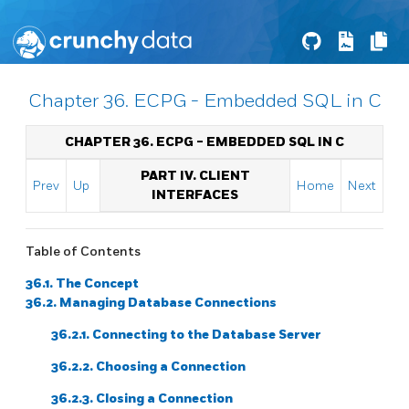
Chapter 36. ECPG - Embedded SQL in C
CHAPTER 36.
ECPG
- EMBEDDED
SQL
IN C
PART IV. CLIENT
Prev
Up
Home
Next
INTERFACES
Table of Contents
36.1. The Concept
36.2. Managing Database Connections
36.2.1. Connecting to the Database Server
36.2.2. Choosing a Connection
36.2.3. Closing a Connection