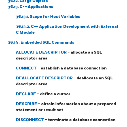
36.12. Large Objects
36.13.
C++
Applications
36.13.1. Scope for Host Variables
36.13.2. C++ Application Development with External
C Module
36.14. Embedded SQL Commands
ALLOCATE DESCRIPTOR
- allocate an SQL
descriptor area
CONNECT
- establish a database connection
DEALLOCATE DESCRIPTOR
- deallocate an SQL
descriptor area
DECLARE
- define a cursor
DESCRIBE
- obtain information about a prepared
statement or result set
DISCONNECT
- terminate a database connection