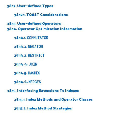
38.12. User-defined Types
38.12.1. TOAST Considerations
38.13. User-defined Operators
38.14. Operator Optimization Information
38.14.1.
COMMUTATOR
38.14.2.
NEGATOR
38.14.3.
RESTRICT
38.14.4.
JOIN
38.14.5.
HASHES
38.14.6.
MERGES
38.15. Interfacing Extensions To Indexes
38.15.1. Index Methods and Operator Classes
38.15.2. Index Method Strategies