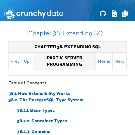
Chapter 38. Extending SQL
CHAPTER 38. EXTENDING
SQL
PART V. SERVER
Prev
Up
Home
Next
PROGRAMMING
Table of Contents
38.1. How Extensibility Works
38.2. The
PostgreSQL
Type System
38.2.1. Base Types
38.2.2. Container Types
38.2.3. Domains