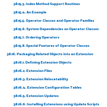
38.15.3. Index Method Support Routines
38.15.4. An Example
38.15.5. Operator Classes and Operator Families
38.15.6. System Dependencies on Operator Classes
38.15.7. Ordering Operators
38.15.8. Special Features of Operator Classes
38.16. Packaging Related Objects into an Extension
38.16.1. Defining Extension Objects
38.16.2. Extension Files
38.16.3. Extension Relocatability
38.16.4. Extension Configuration Tables
38.16.5. Extension Updates
38.16.6. Installing Extensions using Update Scripts