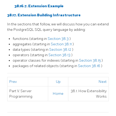
38.16.7. Extension Example
38.17. Extension Building Infrastructure
In the sections that follow, we will discuss how you can extend
the
PostgreSQL
SQL
query language by adding:
functions (starting in
Section 38.3
)
aggregates (starting in
Section 38.11
)
data types (starting in
Section 38.12
)
operators (starting in
Section 38.13
)
operator classes for indexes (starting in
Section 38.15
)
packages of related objects (starting in
Section 38.16
)
Prev
Up
Next
Part V. Server
38.1. How Extensibility
Home
Programming
Works