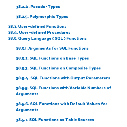
38.2.4. Pseudo-Types
38.2.5. Polymorphic Types
38.3. User-defined Functions
38.4. User-defined Procedures
38.5. Query Language (
SQL
) Functions
38.5.1. Arguments for
SQL
Functions
38.5.2.
SQL
Functions on Base Types
38.5.3.
SQL
Functions on Composite Types
38.5.4.
SQL
Functions with Output Parameters
38.5.5.
SQL
Functions with Variable Numbers of
Arguments
38.5.6.
SQL
Functions with Default Values for
Arguments
38.5.7.
SQL
Functions as Table Sources