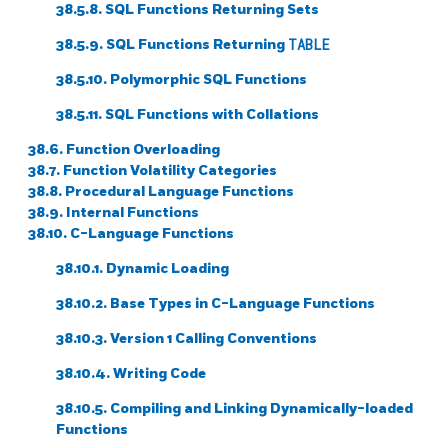
38.5.8.
SQL
Functions Returning Sets
38.5.9.
SQL
Functions Returning
TABLE
38.5.10. Polymorphic
SQL
Functions
38.5.11.
SQL
Functions with Collations
38.6. Function Overloading
38.7. Function Volatility Categories
38.8. Procedural Language Functions
38.9. Internal Functions
38.10. C-Language Functions
38.10.1. Dynamic Loading
38.10.2. Base Types in C-Language Functions
38.10.3. Version 1 Calling Conventions
38.10.4. Writing Code
38.10.5. Compiling and Linking Dynamically-loaded
Functions