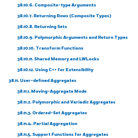
38.10.6. Composite-type Arguments
38.10.7. Returning Rows (Composite Types)
38.10.8. Returning Sets
38.10.9. Polymorphic Arguments and Return Types
38.10.10. Transform Functions
38.10.11. Shared Memory and LWLocks
38.10.12. Using C++ for Extensibility
38.11. User-defined Aggregates
38.11.1. Moving-Aggregate Mode
38.11.2. Polymorphic and Variadic Aggregates
38.11.3. Ordered-Set Aggregates
38.11.4. Partial Aggregation
38.11.5. Support Functions for Aggregates