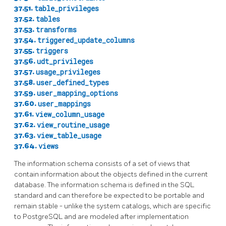
37.51.
table_privileges
37.52.
tables
37.53.
transforms
37.54.
triggered_update_columns
37.55.
triggers
37.56.
udt_privileges
37.57.
usage_privileges
37.58.
user_defined_types
37.59.
user_mapping_options
37.60.
user_mappings
37.61.
view_column_usage
37.62.
view_routine_usage
37.63.
view_table_usage
37.64.
views
The information schema consists of a set of views that
contain information about the objects defined in the current
database. The information schema is defined in the SQL
standard and can therefore be expected to be portable and
remain stable - unlike the system catalogs, which are specific
to
PostgreSQL
and are modeled after implementation