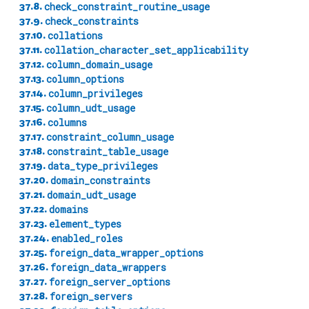
37.8.
check_constraint_routine_usage
37.9.
check_constraints
37.10.
collations
37.11.
collation_character_set_applicability
37.12.
column_domain_usage
37.13.
column_options
37.14.
column_privileges
37.15.
column_udt_usage
37.16.
columns
37.17.
constraint_column_usage
37.18.
constraint_table_usage
37.19.
data_type_privileges
37.20.
domain_constraints
37.21.
domain_udt_usage
37.22.
domains
37.23.
element_types
37.24.
enabled_roles
37.25.
foreign_data_wrapper_options
37.26.
foreign_data_wrappers
37.27.
foreign_server_options
37.28.
foreign_servers