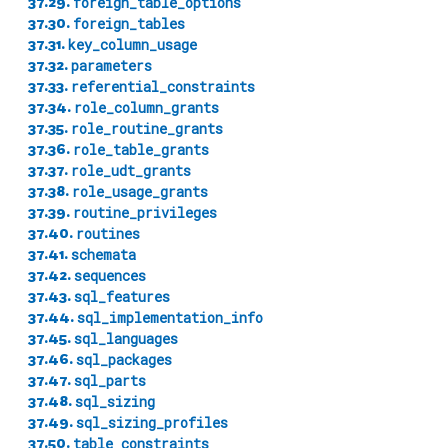
37.29.
foreign_table_options
37.30.
foreign_tables
37.31.
key_column_usage
37.32.
parameters
37.33.
referential_constraints
37.34.
role_column_grants
37.35.
role_routine_grants
37.36.
role_table_grants
37.37.
role_udt_grants
37.38.
role_usage_grants
37.39.
routine_privileges
37.40.
routines
37.41.
schemata
37.42.
sequences
37.43.
sql_features
37.44.
sql_implementation_info
37.45.
sql_languages
37.46.
sql_packages
37.47.
sql_parts
37.48.
sql_sizing
37.49.
sql_sizing_profiles
37.50.
table_constraints