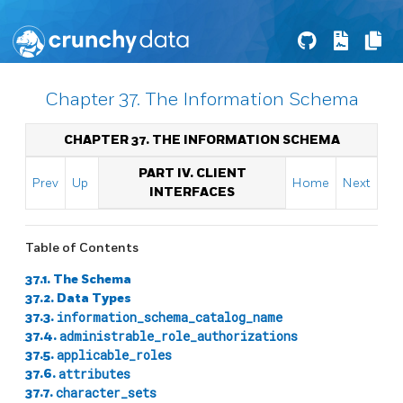
Chapter 37. The Information Schema
CHAPTER 37. THE INFORMATION SCHEMA
PART IV. CLIENT
Prev
Up
Home
Next
INTERFACES
Table of Contents
37.1. The Schema
37.2. Data Types
37.3.
information_schema_catalog_name
37.4.
administrable_role_authorizations
37.5.
applicable_roles
37.6.
attributes
37.7.
character_sets