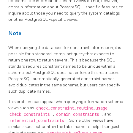
concerns. The information schema views do not, however,
contain information about
PostgreSQL
-specific features; to
inquire about those you need to query the system catalogs
or other
PostgreSQL
-specific views.
Note
When querying the database for constraint information, it is
possible for a standard-compliant query that expects to
return one row to return several. This is because the SQL
standard requires constraint names to be unique within a
schema, but
PostgreSQL
does not enforce this restriction.
PostgreSQL
automatically-generated constraint names
avoid duplicates in the same schema, but users can specify
such duplicate names.
This problem can appear when querying information schema
views such as
check_constraint_routine_usage
,
check_constraints
,
domain_constraints
, and
referential_constraints
. Some other views have
similar issues but contain the table name to help distinguish
duplicate rows, e.g.,
constraint_column_usage
,