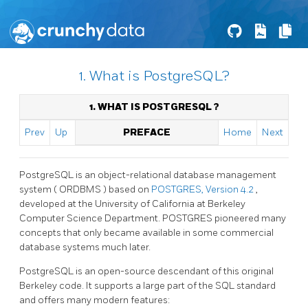
1. What is PostgreSQL?
1. WHAT IS
POSTGRESQL
?
Prev
Up
PREFACE
Home
Next
PostgreSQL
is an object-relational database management
system (
ORDBMS
) based on
POSTGRES, Version 4.2
,
developed at the University of California at Berkeley
Computer Science Department. POSTGRES pioneered many
concepts that only became available in some commercial
database systems much later.
PostgreSQL
is an open-source descendant of this original
Berkeley code. It supports a large part of the SQL standard
and offers many modern features: