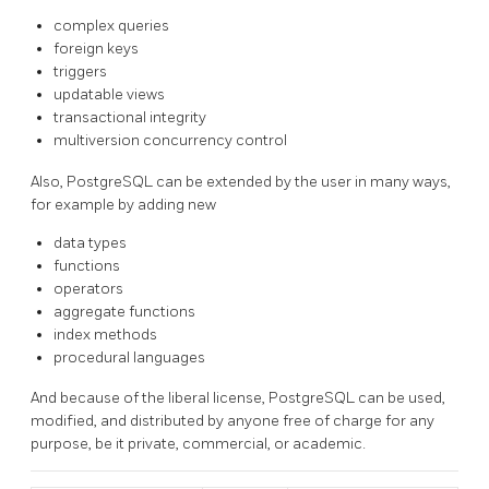
complex queries
foreign keys
triggers
updatable views
transactional integrity
multiversion concurrency control
Also,
PostgreSQL
can be extended by the user in many ways,
for example by adding new
data types
functions
operators
aggregate functions
index methods
procedural languages
And because of the liberal license,
PostgreSQL
can be used,
modified, and distributed by anyone free of charge for any
purpose, be it private, commercial, or academic.