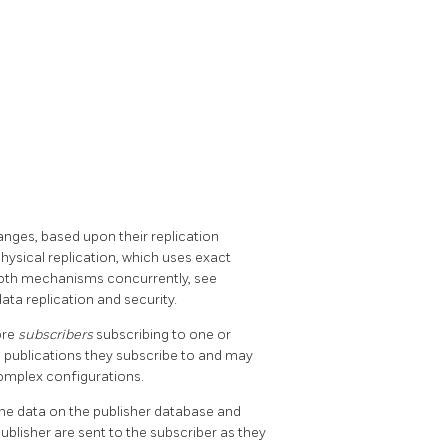
hanges, based upon their replication
physical replication, which uses exact
both mechanisms concurrently, see
ata replication and security.
ore
subscribers
subscribing to one or
e publications they subscribe to and may
complex configurations.
f the data on the publisher database and
ublisher are sent to the subscriber as they