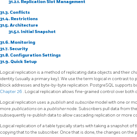
31.2.1. Replication Slot Management
31.3. Conflicts
31.4. Restrictions
31.5. Architecture
31.5.1. Initial Snapshot
31.6. Monitoring
31.7. Security
31.8. Configuration Settings
31.9. Quick Setup
Logical replication is a method of replicating data objects and their c
identity (usually a primary key). We use the term logical in contrast to 
block addresses and byte-by-byte replication. PostgreSQL supports 
Chapter 26
. Logical replication allows fine-grained control over both d
Logical replication uses a
publish
and
subscribe
model with one or m
more
publications
on a
publisher
node. Subscribers pull data from th
subsequently re-publish data to allow cascading replication or more 
Logical replication of a table typically starts with taking a snapshot o
copying that to the subscriber. Once that is done, the changes on the p