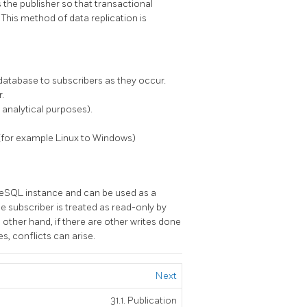
 the publisher so that transactional
 This method of data replication is
database to subscribers as they occur.
.
 analytical purposes).
(for example Linux to Windows)
reSQL instance and can be used as a
e subscriber is treated as read-only by
e other hand, if there are other writes done
s, conflicts can arise.
Next
31.1. Publication