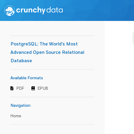
PostgreSQL: The World's Most
Advanced Open Source Relational
Database
Available Formats
PDF
EPUB
Navigation
Home