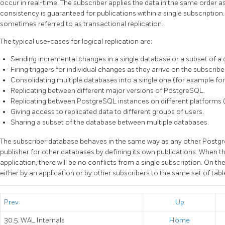
occur in real-time. The subscriber applies the data in the same order as
consistency is guaranteed for publications within a single subscription.
sometimes referred to as transactional replication.
The typical use-cases for logical replication are:
Sending incremental changes in a single database or a subset of a 
Firing triggers for individual changes as they arrive on the subscriber
Consolidating multiple databases into a single one (for example for
Replicating between different major versions of PostgreSQL.
Replicating between PostgreSQL instances on different platforms 
Giving access to replicated data to different groups of users.
Sharing a subset of the database between multiple databases.
The subscriber database behaves in the same way as any other Postg
publisher for other databases by defining its own publications. When th
application, there will be no conflicts from a single subscription. On th
either by an application or by other subscribers to the same set of table
Prev
Up
30.5. WAL Internals
Home