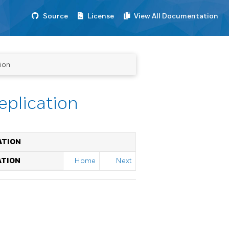
Source
License
View All Documentation
tion
eplication
ATION
ATION
Home
Next