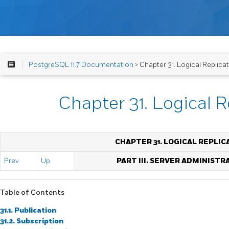
PostgreSQL 11.7 Documentation
> Chapter 31. Logical Replica
Chapter 31. Logical R
CHAPTER 31. LOGICAL REPLIC
Prev
Up
PART III. SERVER ADMINISTR
Table of Contents
31.1. Publication
31.2. Subscription