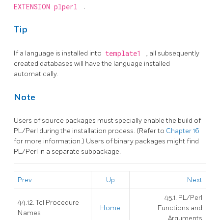
EXTENSION plperl
.
Tip
If a language is installed into
template1
, all subsequently
created databases will have the language installed
automatically.
Note
Users of source packages must specially enable the build of
PL/Perl during the installation process. (Refer to
Chapter 16
for more information.) Users of binary packages might find
PL/Perl in a separate subpackage.
Prev
Up
Next
45.1. PL/Perl
44.12. Tcl Procedure
Home
Functions and
Names
Arguments