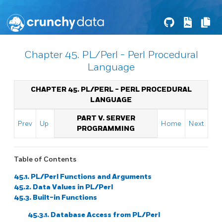
Chapter 45. PL/Perl - Perl Procedural
Language
CHAPTER 45. PL/PERL - PERL PROCEDURAL
LANGUAGE
PART V. SERVER
Prev
Up
Home
Next
PROGRAMMING
Table of Contents
45.1. PL/Perl Functions and Arguments
45.2. Data Values in PL/Perl
45.3. Built-in Functions
45.3.1. Database Access from PL/Perl