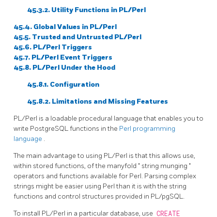
45.3.2. Utility Functions in PL/Perl
45.4. Global Values in PL/Perl
45.5. Trusted and Untrusted PL/Perl
45.6. PL/Perl Triggers
45.7. PL/Perl Event Triggers
45.8. PL/Perl Under the Hood
45.8.1. Configuration
45.8.2. Limitations and Missing Features
PL/Perl is a loadable procedural language that enables you to
write
PostgreSQL
functions in the
Perl programming
language
.
The main advantage to using PL/Perl is that this allows use,
within stored functions, of the manyfold
"
string munging
"
operators and functions available for Perl. Parsing complex
strings might be easier using Perl than it is with the string
functions and control structures provided in PL/pgSQL.
To install PL/Perl in a particular database, use
CREATE