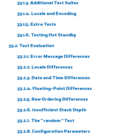
33.1.3. Additional Test Suites
33.1.4. Locale and Encoding
33.1.5. Extra Tests
33.1.6. Testing Hot Standby
33.2. Test Evaluation
33.2.1. Error Message Differences
33.2.2. Locale Differences
33.2.3. Date and Time Differences
33.2.4. Floating-Point Differences
33.2.5. Row Ordering Differences
33.2.6. Insufficient Stack Depth
33.2.7. The
"
random
"
Test
33.2.8. Configuration Parameters