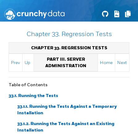
Chapter 33. Regression Tests
CHAPTER 33. REGRESSION TESTS
PART III. SERVER
Prev
Up
Home
Next
ADMINISTRATION
Table of Contents
33.1. Running the Tests
33.1.1. Running the Tests Against a Temporary
Installation
33.1.2. Running the Tests Against an Existing
Installation