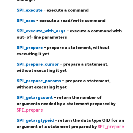
SPI_execute
- execute a command
SPI_exec
- execute a read/write command
SPI_execute_with_args
- execute a command with
out-of-line parameters
SPI_prepare
- prepare a statement, without
executing it yet
SPI_prepare_cursor
- prepare a statement,
without executing it yet
SPI_prepare_params
- prepare a statement,
without executing it yet
SPI_getargcount
- return the number of
arguments needed by a statement prepared by
SPI_prepare
SPI_getargtypeid
- return the data type OID for an
argument of a statement prepared by
SPI_prepare