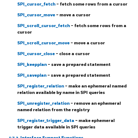
SPI_cursor_fetch
- fetch some rows from a cursor
SPI_cursor_move
- move a cursor
SPI_scroll_cursor_fetch
- fetch some rows from a
cursor
SPI_scroll_cursor_move
- move a cursor
SPI_cursor_close
- close a cursor
SPI_keepplan
- save a prepared statement
SPI_saveplan
- save a prepared statement
SPI_register_relation
- make an ephemeral named
relation available by name in SPI queries
SPI_unregister_relation
- remove an ephemeral
named relation from the registry
SPI_register_trigger_data
- make ephemeral
trigger data available in SPI queries
47.2. Interface Support Functions