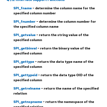
SPI_fname
- determine the column name for the
specified column number
SPI_fnumber
- determine the column number for
the specified column name
SPI_getvalue
- return the string value of the
specified column
SPI_getbinval
- return the binary value of the
specified column
SPI_gettype
- return the data type name of the
specified column
SPI_gettypeid
- return the data type
OID
of the
specified column
SPI_getrelname
- return the name of the specified
relation
SPI_getnspname
- return the namespace of the
specified relation