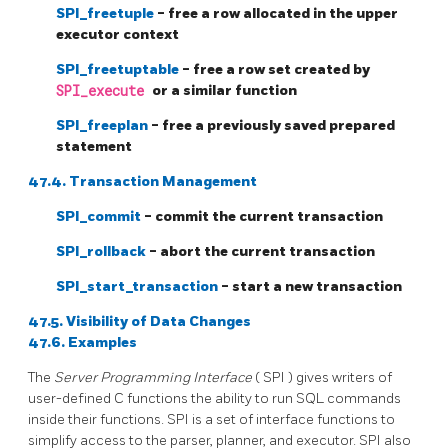
SPI_freetuple
- free a row allocated in the upper
executor context
SPI_freetuptable
- free a row set created by
SPI_execute
or a similar function
SPI_freeplan
- free a previously saved prepared
statement
47.4. Transaction Management
SPI_commit
- commit the current transaction
SPI_rollback
- abort the current transaction
SPI_start_transaction
- start a new transaction
47.5. Visibility of Data Changes
47.6. Examples
The
Server Programming Interface
(
SPI
) gives writers of
user-defined
C
functions the ability to run
SQL
commands
inside their functions.
SPI
is a set of interface functions to
simplify access to the parser, planner, and executor.
SPI
also