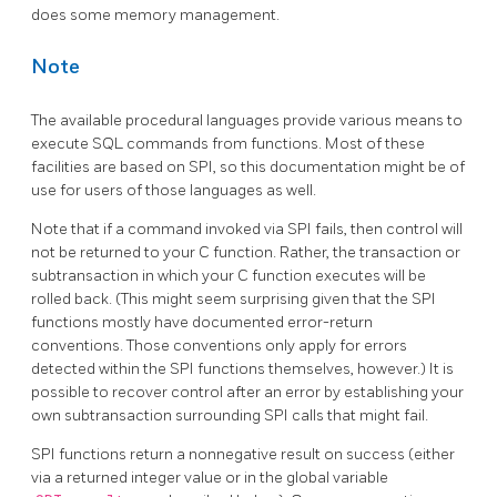
does some memory management.
Note
The available procedural languages provide various means to
execute SQL commands from functions. Most of these
facilities are based on SPI, so this documentation might be of
use for users of those languages as well.
Note that if a command invoked via SPI fails, then control will
not be returned to your C function. Rather, the transaction or
subtransaction in which your C function executes will be
rolled back. (This might seem surprising given that the SPI
functions mostly have documented error-return
conventions. Those conventions only apply for errors
detected within the SPI functions themselves, however.) It is
possible to recover control after an error by establishing your
own subtransaction surrounding SPI calls that might fail.
SPI
functions return a nonnegative result on success (either
via a returned integer value or in the global variable