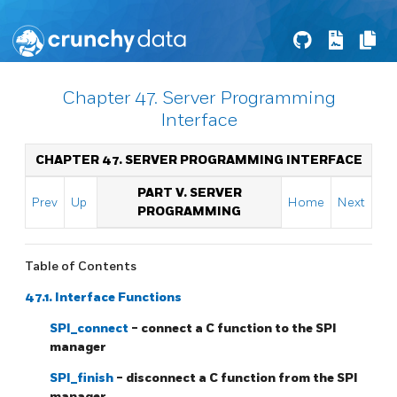
Chapter 47. Server Programming
Interface
CHAPTER 47. SERVER PROGRAMMING INTERFACE
PART V. SERVER
Prev
Up
Home
Next
PROGRAMMING
Table of Contents
47.1. Interface Functions
SPI_connect
- connect a C function to the SPI
manager
SPI_finish
- disconnect a C function from the SPI
manager