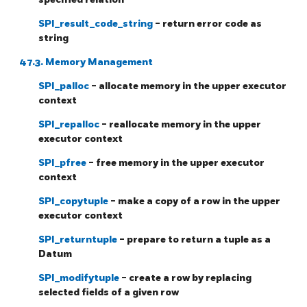
SPI_result_code_string
- return error code as
string
47.3. Memory Management
SPI_palloc
- allocate memory in the upper executor
context
SPI_repalloc
- reallocate memory in the upper
executor context
SPI_pfree
- free memory in the upper executor
context
SPI_copytuple
- make a copy of a row in the upper
executor context
SPI_returntuple
- prepare to return a tuple as a
Datum
SPI_modifytuple
- create a row by replacing
selected fields of a given row