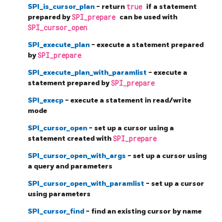
SPI_is_cursor_plan
- return
true
if a statement
prepared by
SPI_prepare
can be used with
SPI_cursor_open
SPI_execute_plan
- execute a statement prepared
by
SPI_prepare
SPI_execute_plan_with_paramlist
- execute a
statement prepared by
SPI_prepare
SPI_execp
- execute a statement in read/write
mode
SPI_cursor_open
- set up a cursor using a
statement created with
SPI_prepare
SPI_cursor_open_with_args
- set up a cursor using
a query and parameters
SPI_cursor_open_with_paramlist
- set up a cursor
using parameters
SPI_cursor_find
- find an existing cursor by name