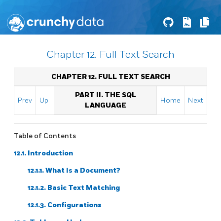
Chapter 12. Full Text Search
CHAPTER 12. FULL TEXT SEARCH
PART II. THE SQL
Prev
Up
Home
Next
LANGUAGE
Table of Contents
12.1. Introduction
12.1.1. What Is a Document?
12.1.2. Basic Text Matching
12.1.3. Configurations