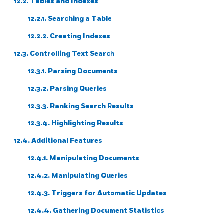
12.2. Tables and Indexes
12.2.1. Searching a Table
12.2.2. Creating Indexes
12.3. Controlling Text Search
12.3.1. Parsing Documents
12.3.2. Parsing Queries
12.3.3. Ranking Search Results
12.3.4. Highlighting Results
12.4. Additional Features
12.4.1. Manipulating Documents
12.4.2. Manipulating Queries
12.4.3. Triggers for Automatic Updates
12.4.4. Gathering Document Statistics