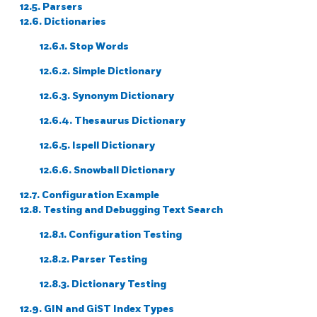
12.5. Parsers
12.6. Dictionaries
12.6.1. Stop Words
12.6.2. Simple Dictionary
12.6.3. Synonym Dictionary
12.6.4. Thesaurus Dictionary
12.6.5.
Ispell
Dictionary
12.6.6.
Snowball
Dictionary
12.7. Configuration Example
12.8. Testing and Debugging Text Search
12.8.1. Configuration Testing
12.8.2. Parser Testing
12.8.3. Dictionary Testing
12.9. GIN and GiST Index Types