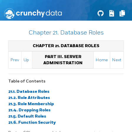
Chapter 21. Database Roles
CHAPTER 21. DATABASE ROLES
PART III. SERVER
Prev
Up
Home
Next
ADMINISTRATION
Table of Contents
21.1. Database Roles
21.2. Role Attributes
21.3. Role Membership
21.4. Dropping Roles
21.5. Default Roles
21.6. Function Security