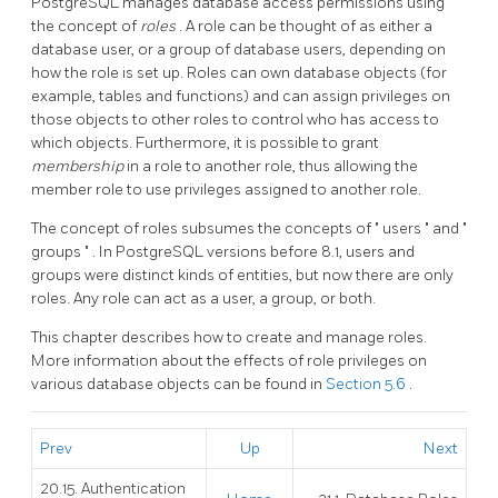
PostgreSQL
manages database access permissions using
the concept of
roles
. A role can be thought of as either a
database user, or a group of database users, depending on
how the role is set up. Roles can own database objects (for
example, tables and functions) and can assign privileges on
those objects to other roles to control who has access to
which objects. Furthermore, it is possible to grant
membership
in a role to another role, thus allowing the
member role to use privileges assigned to another role.
The concept of roles subsumes the concepts of
"
users
"
and
"
groups
"
. In
PostgreSQL
versions before 8.1, users and
groups were distinct kinds of entities, but now there are only
roles. Any role can act as a user, a group, or both.
This chapter describes how to create and manage roles.
More information about the effects of role privileges on
various database objects can be found in
Section 5.6
.
Prev
Up
Next
20.15. Authentication