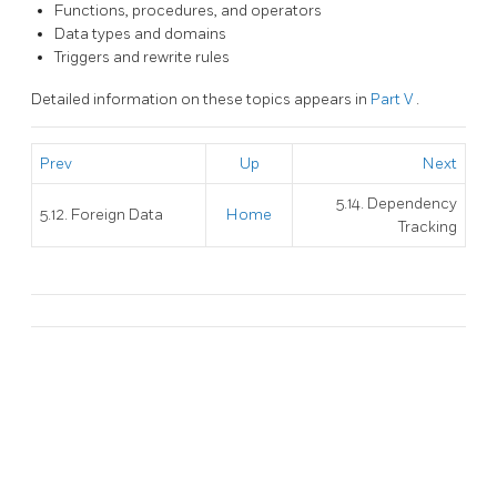
Functions, procedures, and operators
Data types and domains
Triggers and rewrite rules
Detailed information on these topics appears in
Part V
.
Prev
Up
Next
5.14. Dependency
5.12. Foreign Data
Home
Tracking