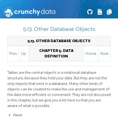
5.13. Other Database Objects
5.13. OTHER DATABASE OBJECTS
CHAPTER 5. DATA
Prev
Up
Home
Next
DEFINITION
Tables are the central objects in a relational database
structure, because they hold your data. But they are not the
only objects that exist in a database. Many other kinds of
objects can be created to make the use and management of
the data more efficient or convenient. They are not discussed
in this chapter, but we give you a list here so that you are
aware of what is possible:
Views