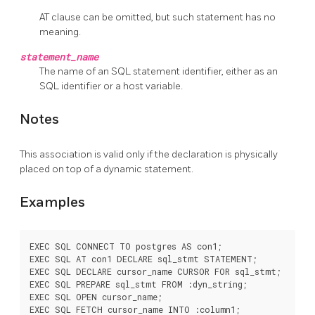
AT clause can be omitted, but such statement has no
meaning.
statement_name
The name of an SQL statement identifier, either as an
SQL identifier or a host variable.
Notes
This association is valid only if the declaration is physically
placed on top of a dynamic statement.
Examples
EXEC SQL CONNECT TO postgres AS con1;

EXEC SQL AT con1 DECLARE sql_stmt STATEMENT;

EXEC SQL DECLARE cursor_name CURSOR FOR sql_stmt;

EXEC SQL PREPARE sql_stmt FROM :dyn_string;

EXEC SQL OPEN cursor_name;

EXEC SQL FETCH cursor_name INTO :column1;
