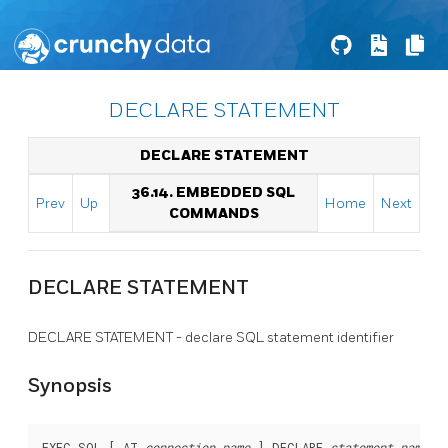
DECLARE STATEMENT
DECLARE STATEMENT
36.14. EMBEDDED SQL
Prev
Up
Home
Next
COMMANDS
DECLARE STATEMENT
DECLARE STATEMENT - declare SQL statement identifier
Synopsis
EXEC SQL [ AT 
connection_name
 ] DECLARE 
statement_name