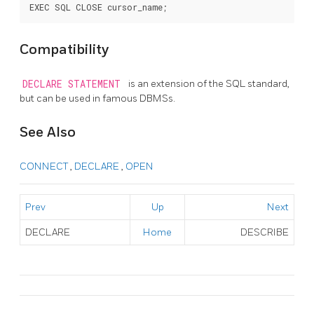
Compatibility
DECLARE STATEMENT
is an extension of the SQL standard,
but can be used in famous DBMSs.
See Also
CONNECT
,
DECLARE
,
OPEN
Prev
Up
Next
DECLARE
Home
DESCRIBE