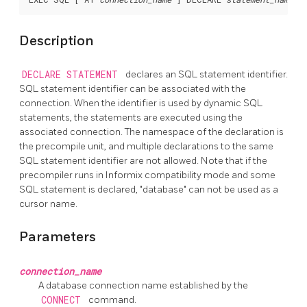
Description
DECLARE STATEMENT
declares an SQL statement identifier.
SQL statement identifier can be associated with the
connection. When the identifier is used by dynamic SQL
statements, the statements are executed using the
associated connection. The namespace of the declaration is
the precompile unit, and multiple declarations to the same
SQL statement identifier are not allowed. Note that if the
precompiler runs in Informix compatibility mode and some
SQL statement is declared, "database" can not be used as a
cursor name.
Parameters
connection_name
A database connection name established by the
CONNECT
command.