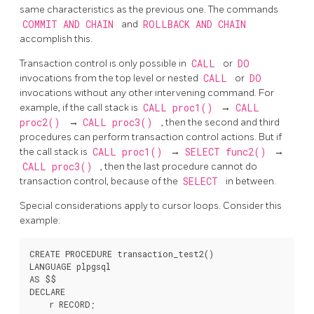
same characteristics as the previous one. The commands
COMMIT AND CHAIN
and
ROLLBACK AND CHAIN
accomplish this.
Transaction control is only possible in
CALL
or
DO
invocations from the top level or nested
CALL
or
DO
invocations without any other intervening command. For
example, if the call stack is
CALL proc1()
→
CALL
proc2()
→
CALL proc3()
, then the second and third
procedures can perform transaction control actions. But if
the call stack is
CALL proc1()
→
SELECT func2()
→
CALL proc3()
, then the last procedure cannot do
transaction control, because of the
SELECT
in between.
Special considerations apply to cursor loops. Consider this
example:
CREATE PROCEDURE transaction_test2()

LANGUAGE plpgsql

AS $$

DECLARE

    r RECORD;
