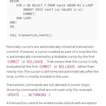
BEGIN

    FOR r IN SELECT * FROM test2 ORDER BY x LOOP

        INSERT INTO test1 (a) VALUES (r.x);

        COMMIT;

    END LOOP;

END;

$$;

Normally, cursors are automatically closed at transaction
commit. However, a cursor created as part of a loop like this
is automatically converted to a holdable cursor by the first
COMMIT
or
ROLLBACK
. That means that the cursor is fully
evaluated at the first
COMMIT
or
ROLLBACK
rather than
row by row. The cursor is still removed automatically after the
loop, so this is mostly invisible to the user.
Transaction commands are not allowed in cursor loops
driven by commands that are not read-only (for example
UPDATE ... RETURNING
).
A transaction cannot be ended inside a block with exception