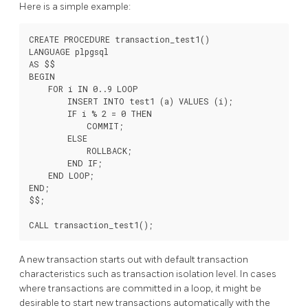
Here is a simple example:
CREATE PROCEDURE transaction_test1()

LANGUAGE plpgsql

AS $$

BEGIN

    FOR i IN 0..9 LOOP

        INSERT INTO test1 (a) VALUES (i);

        IF i % 2 = 0 THEN

            COMMIT;

        ELSE

            ROLLBACK;

        END IF;

    END LOOP;

END;

$$;

A new transaction starts out with default transaction
characteristics such as transaction isolation level. In cases
where transactions are committed in a loop, it might be
desirable to start new transactions automatically with the