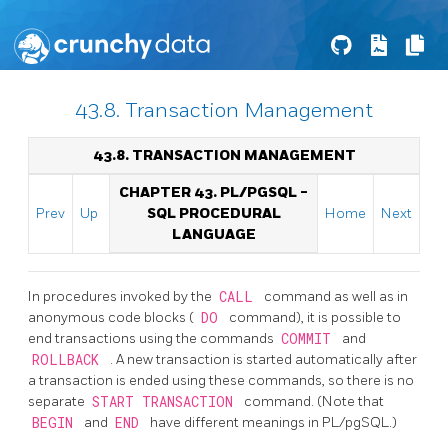
43.8. Transaction Management
43.8. TRANSACTION MANAGEMENT
CHAPTER 43.
PL/PGSQL
-
Prev
Up
SQL
PROCEDURAL
Home
Next
LANGUAGE
In procedures invoked by the
CALL
command as well as in
anonymous code blocks (
DO
command), it is possible to
end transactions using the commands
COMMIT
and
ROLLBACK
. A new transaction is started automatically after
a transaction is ended using these commands, so there is no
separate
START TRANSACTION
command. (Note that
BEGIN
and
END
have different meanings in PL/pgSQL.)