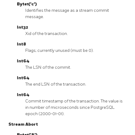
Byte1('c')
Identifies the message as a stream commit
message.
Int32
Xid of the transaction.
Int8
Flags; currently unused (must be 0).
Int64
The LSN of the commit.
Int64
The end LSN of the transaction.
Int64
Commit timestamp of the transaction. The value is
in number of microseconds since PostgreSQL
epoch (2000-01-01).
Stream Abort
Byte1('A')