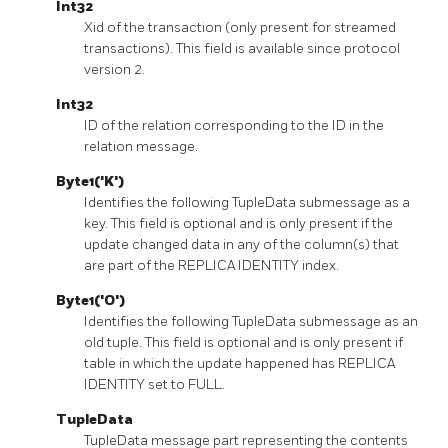
Int32
Xid of the transaction (only present for streamed
transactions). This field is available since protocol
version 2.
Int32
ID of the relation corresponding to the ID in the
relation message.
Byte1('K')
Identifies the following TupleData submessage as a
key. This field is optional and is only present if the
update changed data in any of the column(s) that
are part of the REPLICA IDENTITY index.
Byte1('O')
Identifies the following TupleData submessage as an
old tuple. This field is optional and is only present if
table in which the update happened has REPLICA
IDENTITY set to FULL.
TupleData
TupleData message part representing the contents