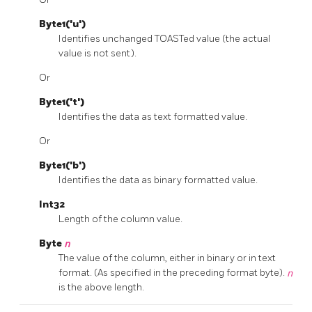
Byte1('u')
Identifies unchanged TOASTed value (the actual
value is not sent).
Or
Byte1('t')
Identifies the data as text formatted value.
Or
Byte1('b')
Identifies the data as binary formatted value.
Int32
Length of the column value.
Byte
n
The value of the column, either in binary or in text
format. (As specified in the preceding format byte).
n
is the above length.