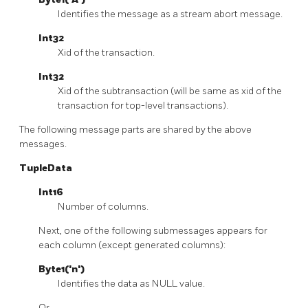
Identifies the message as a stream abort message.
Int32
Xid of the transaction.
Int32
Xid of the subtransaction (will be same as xid of the
transaction for top-level transactions).
The following message parts are shared by the above
messages.
TupleData
Int16
Number of columns.
Next, one of the following submessages appears for
each column (except generated columns):
Byte1('n')
Identifies the data as NULL value.
Or