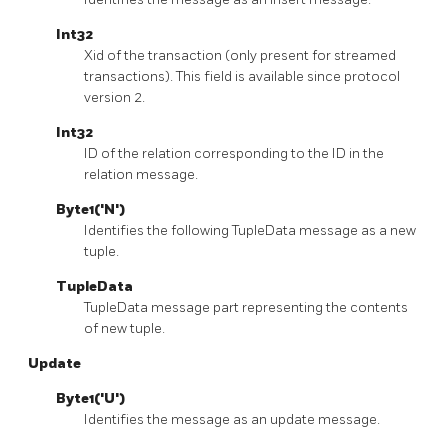
Int32
Xid of the transaction (only present for streamed
transactions). This field is available since protocol
version 2.
Int32
ID of the relation corresponding to the ID in the
relation message.
Byte1('N')
Identifies the following TupleData message as a new
tuple.
TupleData
TupleData message part representing the contents
of new tuple.
Update
Byte1('U')
Identifies the message as an update message.