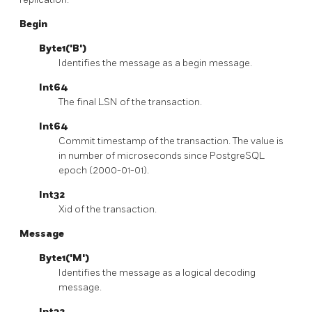
Begin
Byte1('B')
Identifies the message as a begin message.
Int64
The final LSN of the transaction.
Int64
Commit timestamp of the transaction. The value is
in number of microseconds since PostgreSQL
epoch (2000-01-01).
Int32
Xid of the transaction.
Message
Byte1('M')
Identifies the message as a logical decoding
message.
Int32