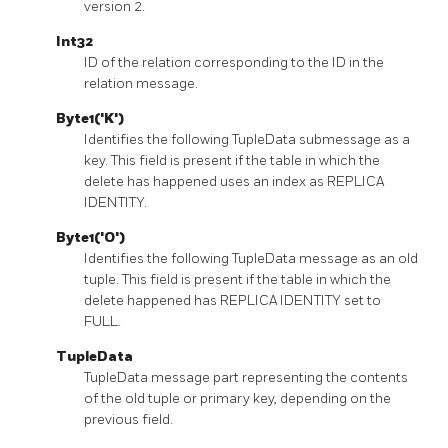
version 2.
Int32
ID of the relation corresponding to the ID in the
relation message.
Byte1('K')
Identifies the following TupleData submessage as a
key. This field is present if the table in which the
delete has happened uses an index as REPLICA
IDENTITY.
Byte1('O')
Identifies the following TupleData message as an old
tuple. This field is present if the table in which the
delete happened has REPLICA IDENTITY set to
FULL.
TupleData
TupleData message part representing the contents
of the old tuple or primary key, depending on the
previous field.