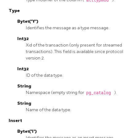
Type
Byte1('Y')
Identifies the message as a type message.
Int32
Xid of the transaction (only present for streamed
transactions). This field is available since protocol
version 2.
Int32
ID of the data type.
String
Namespace (empty string for
pg_catalog
).
String
Name of the data type.
Insert
Byte1('I')
Identifies the message as an insert message.