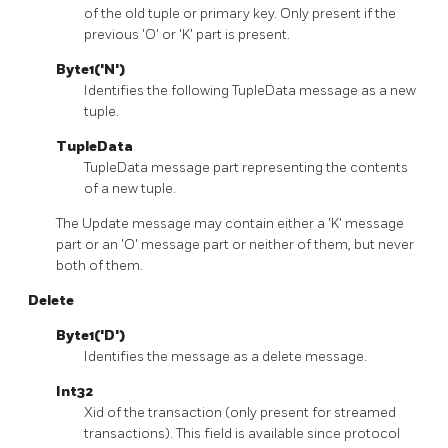
of the old tuple or primary key. Only present if the
previous 'O' or 'K' part is present.
Byte1('N')
Identifies the following TupleData message as a new
tuple.
TupleData
TupleData message part representing the contents
of a new tuple.
The Update message may contain either a 'K' message
part or an 'O' message part or neither of them, but never
both of them.
Delete
Byte1('D')
Identifies the message as a delete message.
Int32
Xid of the transaction (only present for streamed
transactions). This field is available since protocol