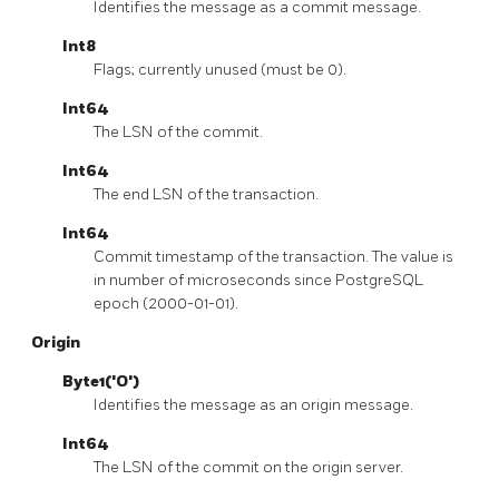
Identifies the message as a commit message.
Int8
Flags; currently unused (must be 0).
Int64
The LSN of the commit.
Int64
The end LSN of the transaction.
Int64
Commit timestamp of the transaction. The value is
in number of microseconds since PostgreSQL
epoch (2000-01-01).
Origin
Byte1('O')
Identifies the message as an origin message.
Int64
The LSN of the commit on the origin server.