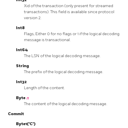
Xid of the transaction (only present for streamed
transactions). This field is available since protocol
version 2.
Int8
Flags; Either 0 for no flags or 1 if the logical decoding
message is transactional.
Int64
The LSN of the logical decoding message.
String
The prefix of the logical decoding message.
Int32
Length of the content.
Byte
n
The content of the logical decoding message.
Commit
Byte1('C')