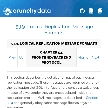
53.9. Logical Replication Message
Formats
53.9. LOGICAL REPLICATION MESSAGE FORMATS
CHAPTER 53.
Prev
Up
FRONTEND/BACKEND
Home
Next
PROTOCOL
This section describes the detailed format of each logical
replication message. These messages are returned either by
the replication slot SQL interface or are sent by a walsender.
In case of a walsender they are encapsulated inside the
replication protocol WAL messages as described in
Section
53.4
and generally obey same message flow as physical
replication.