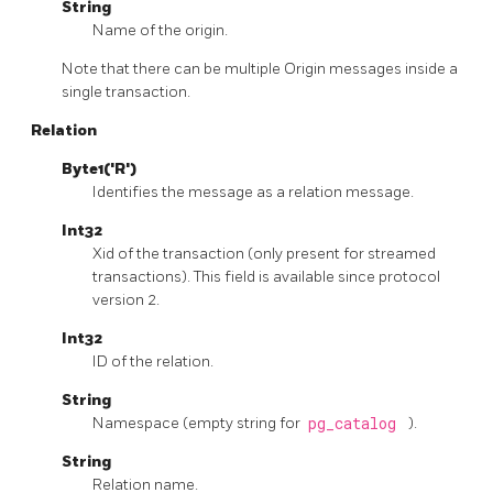
String
Name of the origin.
Note that there can be multiple Origin messages inside a
single transaction.
Relation
Byte1('R')
Identifies the message as a relation message.
Int32
Xid of the transaction (only present for streamed
transactions). This field is available since protocol
version 2.
Int32
ID of the relation.
String
Namespace (empty string for
pg_catalog
).
String
Relation name.