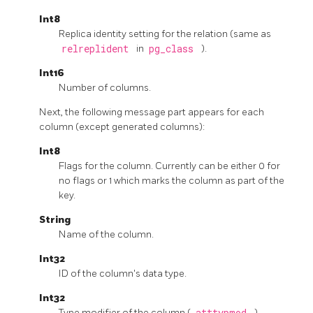
Int8
Replica identity setting for the relation (same as
relreplident
in
pg_class
).
Int16
Number of columns.
Next, the following message part appears for each
column (except generated columns):
Int8
Flags for the column. Currently can be either 0 for
no flags or 1 which marks the column as part of the
key.
String
Name of the column.
Int32
ID of the column's data type.
Int32
Type modifier of the column (
atttypmod
).