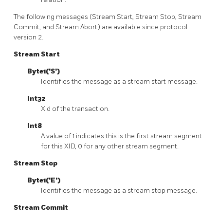
The following messages (Stream Start, Stream Stop, Stream
Commit, and Stream Abort) are available since protocol
version 2.
Stream Start
Byte1('S')
Identifies the message as a stream start message.
Int32
Xid of the transaction.
Int8
A value of 1 indicates this is the first stream segment
for this XID, 0 for any other stream segment.
Stream Stop
Byte1('E')
Identifies the message as a stream stop message.
Stream Commit