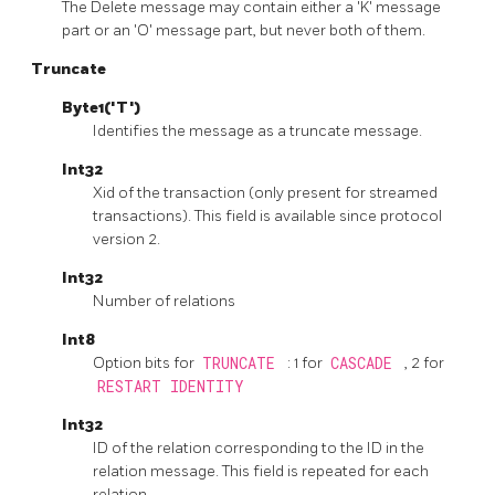
The Delete message may contain either a 'K' message
part or an 'O' message part, but never both of them.
Truncate
Byte1('T')
Identifies the message as a truncate message.
Int32
Xid of the transaction (only present for streamed
transactions). This field is available since protocol
version 2.
Int32
Number of relations
Int8
Option bits for
TRUNCATE
: 1 for
CASCADE
, 2 for
RESTART IDENTITY
Int32
ID of the relation corresponding to the ID in the
relation message. This field is repeated for each
relation.