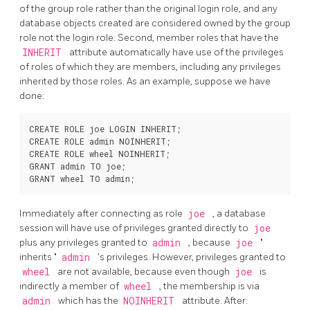
of the group role rather than the original login role, and any
database objects created are considered owned by the group
role not the login role. Second, member roles that have the
INHERIT
attribute automatically have use of the privileges
of roles of which they are members, including any privileges
inherited by those roles. As an example, suppose we have
done:
CREATE ROLE joe LOGIN INHERIT;

CREATE ROLE admin NOINHERIT;

CREATE ROLE wheel NOINHERIT;

GRANT admin TO joe;

Immediately after connecting as role
joe
, a database
session will have use of privileges granted directly to
joe
plus any privileges granted to
admin
, because
joe
"
inherits
"
admin
's privileges. However, privileges granted to
wheel
are not available, because even though
joe
is
indirectly a member of
wheel
, the membership is via
admin
which has the
NOINHERIT
attribute. After: