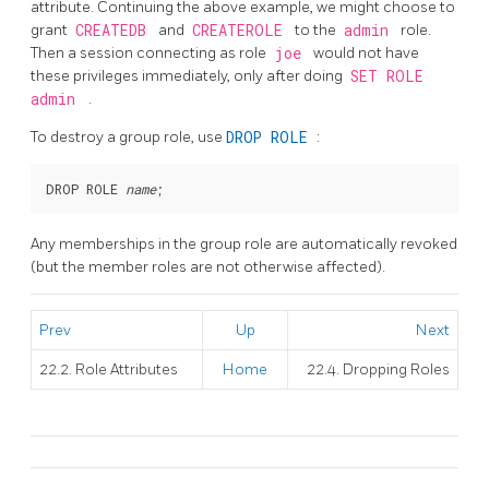
attribute. Continuing the above example, we might choose to
grant
CREATEDB
and
CREATEROLE
to the
admin
role.
Then a session connecting as role
joe
would not have
these privileges immediately, only after doing
SET ROLE
admin
.
To destroy a group role, use
DROP ROLE
:
DROP ROLE 
name
Any memberships in the group role are automatically revoked
(but the member roles are not otherwise affected).
Prev
Up
Next
22.2. Role Attributes
Home
22.4. Dropping Roles