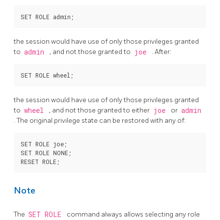
the session would have use of only those privileges granted
to
admin
, and not those granted to
joe
. After:
the session would have use of only those privileges granted
to
wheel
, and not those granted to either
joe
or
admin
. The original privilege state can be restored with any of:
SET ROLE joe;

SET ROLE NONE;

Note
The
SET ROLE
command always allows selecting any role