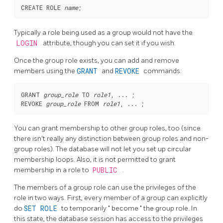
CREATE ROLE 
name
Typically a role being used as a group would not have the
LOGIN
attribute, though you can set it if you wish.
Once the group role exists, you can add and remove
members using the
GRANT
and
REVOKE
commands:
GRANT 
group_role
 TO 
role1
, ... ;

REVOKE 
group_role
 FROM 
role1
You can grant membership to other group roles, too (since
there isn't really any distinction between group roles and non-
group roles). The database will not let you set up circular
membership loops. Also, it is not permitted to grant
membership in a role to
PUBLIC
.
The members of a group role can use the privileges of the
role in two ways. First, every member of a group can explicitly
do
SET ROLE
to temporarily
"
become
"
the group role. In
this state, the database session has access to the privileges