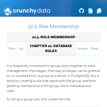
22.3. Role Membership
22.3. ROLE MEMBERSHIP
CHAPTER 22. DATABASE
Prev
Up
Home
Next
ROLES
It is frequently convenient to group users together to ease
management of privileges: that way, privileges can be granted
to, or revoked from, a group as a whole. In
PostgreSQL
this is
done by creating a role that represents the group, and then
granting
membership
in the group role to individual user
roles.
To set up a group role, first create the role: