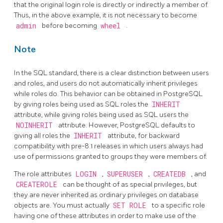
that the original login role is directly or indirectly a member of.
Thus, in the above example, it is not necessary to become
admin
before becoming
wheel
.
Note
In the SQL standard, there is a clear distinction between users
and roles, and users do not automatically inherit privileges
while roles do. This behavior can be obtained in
PostgreSQL
by giving roles being used as SQL roles the
INHERIT
attribute, while giving roles being used as SQL users the
NOINHERIT
attribute. However,
PostgreSQL
defaults to
giving all roles the
INHERIT
attribute, for backward
compatibility with pre-8.1 releases in which users always had
use of permissions granted to groups they were members of.
The role attributes
LOGIN
,
SUPERUSER
,
CREATEDB
, and
CREATEROLE
can be thought of as special privileges, but
they are never inherited as ordinary privileges on database
objects are. You must actually
SET ROLE
to a specific role
having one of these attributes in order to make use of the