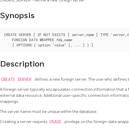
CREATE SERVER - define a new foreign server
Synopsis
CREATE SERVER [ IF NOT EXISTS ] 
server_name
 [ TYPE '
server_t
    FOREIGN DATA WRAPPER 
fdw_name
    [ OPTIONS ( 
option
 '
value
Description
CREATE SERVER
defines a new foreign server. The user who defines
A foreign server typically encapsulates connection information that a
external data resource. Additional user-specific connection informat
mappings.
The server name must be unique within the database.
Creating a server requires
USAGE
privilege on the foreign-data wrapp