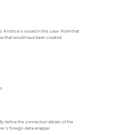
 A notice is issued in this case. Note that
 one that would have been created.
s.
lly define the connection details of the
er's foreign-data wrapper.