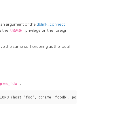
s an argument of the
dblink_connect
e the
USAGE
privilege on the foreign
have the same sort ordering as the local
gres_fdw
: