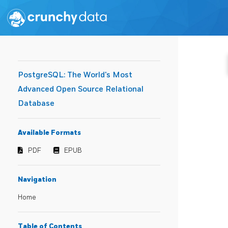
PostgreSQL: The World's Most
Advanced Open Source Relational
Database
Available Formats
PDF
EPUB
Navigation
Home
Table of Contents