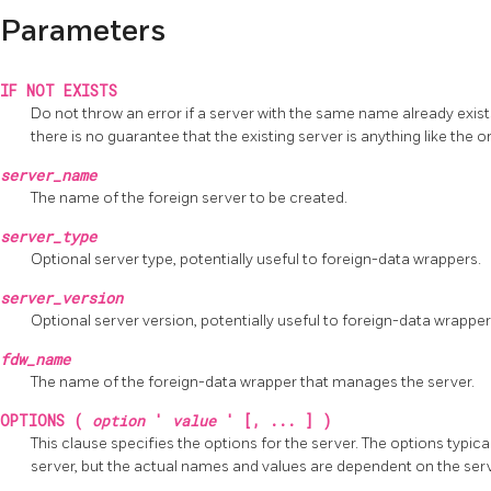
Parameters
IF NOT EXISTS
Do not throw an error if a server with the same name already exists.
there is no guarantee that the existing server is anything like the
server_name
The name of the foreign server to be created.
server_type
Optional server type, potentially useful to foreign-data wrappers.
server_version
Optional server version, potentially useful to foreign-data wrapper
fdw_name
The name of the foreign-data wrapper that manages the server.
OPTIONS (
option
'
value
' [, ... ] )
This clause specifies the options for the server. The options typica
server, but the actual names and values are dependent on the serv