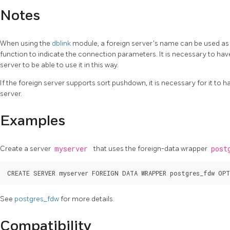
Notes
When using the
dblink
module, a foreign server's name can be used a
function to indicate the connection parameters. It is necessary to hav
server to be able to use it in this way.
If the foreign server supports sort pushdown, it is necessary for it to 
server.
Examples
Create a server
myserver
that uses the foreign-data wrapper
post
See
postgres_fdw
for more details.
Compatibility