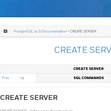
PostgreSQL 14.21 Documentation
> CREATE SERVER
CREATE SER
CREATE SERVER
Prev
Up
SQL COMMANDS
CREATE SERVER