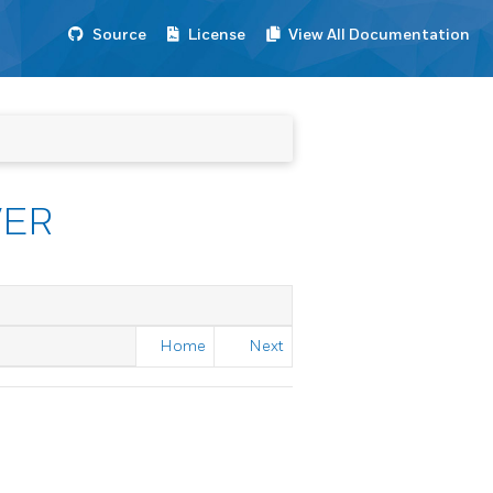
Source
License
View All Documentation
VER
Home
Next