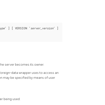
ype
' ] [ VERSION '
server_version
' ]

 the server becomes its owner.
 foreign-data wrapper uses to access an
ion may be specified by means of user
er being used.