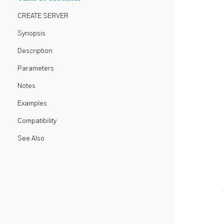
CREATE SERVER
Synopsis
Description
Parameters
Notes
Examples
Compatibility
See Also