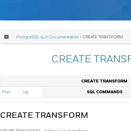
PostgreSQL 14.21 Documentation
> CREATE TRANSFORM
CREATE TRANS
CREATE TRANSFORM
Prev
Up
SQL COMMANDS
CREATE TRANSFORM