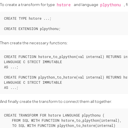
To create a transform for type
hstore
and language
plpythonu
, 
CREATE TYPE hstore ...;

Then create the necessary functions:
CREATE FUNCTION hstore_to_plpython(val internal) RETURNS int
LANGUAGE C STRICT IMMUTABLE

AS ...;

CREATE FUNCTION plpython_to_hstore(val internal) RETURNS hst
LANGUAGE C STRICT IMMUTABLE

And finally create the transform to connect them all together:
CREATE TRANSFORM FOR hstore LANGUAGE plpythonu (

    FROM SQL WITH FUNCTION hstore_to_plpython(internal),

    TO SQL WITH FUNCTION plpython_to_hstore(internal)
