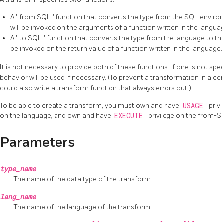
A
"
from SQL
"
function that converts the type from the SQL enviro
will be invoked on the arguments of a function written in the langua
A
"
to SQL
"
function that converts the type from the language to th
be invoked on the return value of a function written in the language.
It is not necessary to provide both of these functions. If one is not spe
behavior will be used if necessary. (To prevent a transformation in a ce
could also write a transform function that always errors out.)
To be able to create a transform, you must own and have
USAGE
priv
on the language, and own and have
EXECUTE
privilege on the from-S
Parameters
type_name
The name of the data type of the transform.
lang_name
The name of the language of the transform.