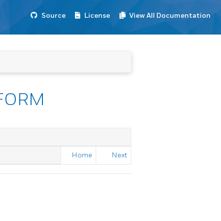
Source
License
View All Documentation
FORM
Home
Next