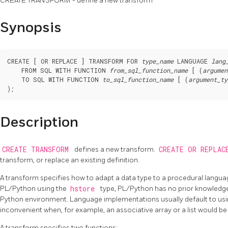
CREATE TRANSFORM - define a new transform
Synopsis
CREATE [ OR REPLACE ] TRANSFORM FOR 
type_name
 LANGUAGE 
lang
    FROM SQL WITH FUNCTION 
from_sql_function_name
 [ (
argumen
    TO SQL WITH FUNCTION 
to_sql_function_name
 [ (
argument_ty
Description
CREATE TRANSFORM
defines a new transform.
CREATE OR REPLAC
transform, or replace an existing definition.
A transform specifies how to adapt a data type to a procedural languag
PL/Python using the
hstore
type, PL/Python has no prior knowledg
Python environment. Language implementations usually default to using
inconvenient when, for example, an associative array or a list would b
A transform specifies two functions: