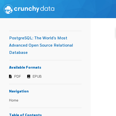
PostgreSQL: The World's Most
Advanced Open Source Relational
Database
Available Formats
PDF
EPUB
Navigation
Home
Table of Contents