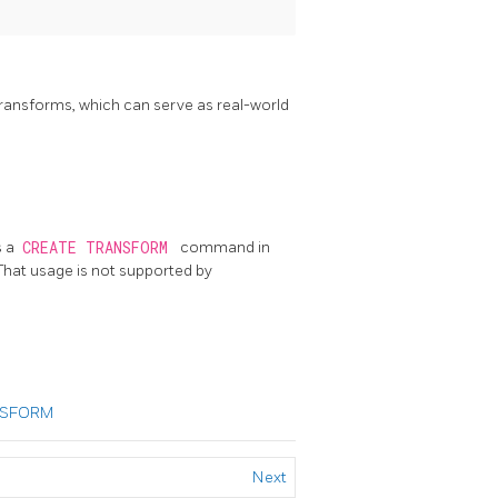
ransforms, which can serve as real-world
s a
CREATE TRANSFORM
command in
. That usage is not supported by
NSFORM
Next