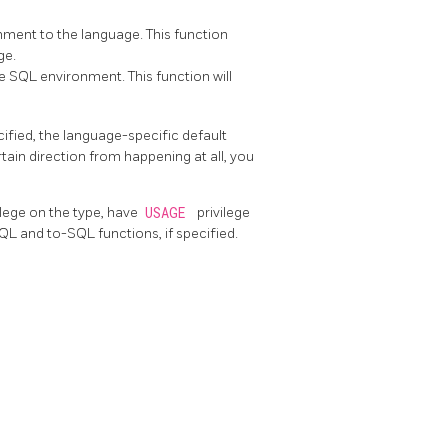
nment to the language. This function
ge.
e SQL environment. This function will
cified, the language-specific default
rtain direction from happening at all, you
ilege on the type, have
USAGE
privilege
QL and to-SQL functions, if specified.