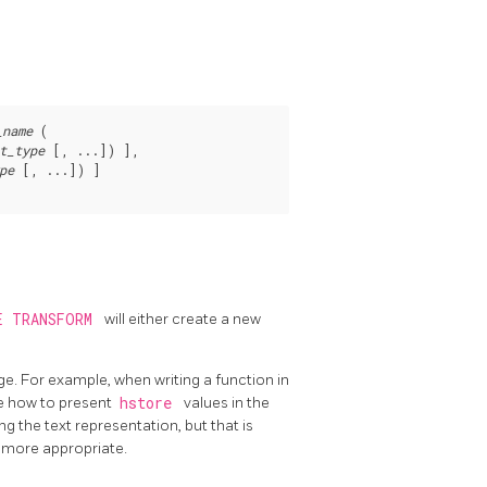
_name
 (

t_type
 [, ...]) ],

pe
 [, ...]) ]

E TRANSFORM
will either create a new
e. For example, when writing a function in
e how to present
hstore
values in the
 the text representation, but that is
e more appropriate.