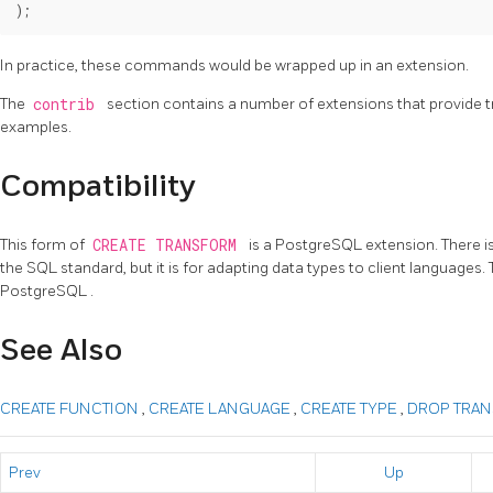
In practice, these commands would be wrapped up in an extension.
The
contrib
section contains a number of extensions that provide t
examples.
Compatibility
This form of
CREATE TRANSFORM
is a
PostgreSQL
extension. There i
the
SQL
standard, but it is for adapting data types to client languages
PostgreSQL
.
See Also
CREATE FUNCTION
,
CREATE LANGUAGE
,
CREATE TYPE
,
DROP TRA
Prev
Up