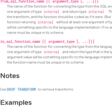
from_sql_function_name
[(
argument_type
[, ...])]
The name of the function for converting the type from the SQL en
one argument of type
internal
and return type
internal
. T
the transform, and the function should be coded as if it were. (But 
function returning
internal
without at least one argument of 
will be something specific to the language implementation. If no ar
name must be unique in its schema.
to_sql_function_name
[(
argument_type
[, ...])]
The name of the function for converting the type from the langua
one argument of type
internal
and return the type that is the 
argument value will be something specific to the language implemen
the function name must be unique in its schema.
Notes
Use
DROP TRANSFORM
to remove transforms.
Examples