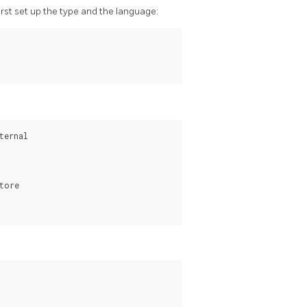
first set up the type and the language:
ernal

ore
