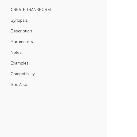
CREATE TRANSFORM
Synopsis
Description
Parameters
Notes
Examples
Compatibility
See Also