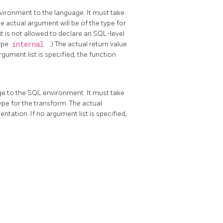
vironment to the language. It must take
he actual argument will be of the type for
it is not allowed to declare an SQL-level
type
internal
.) The actual return value
gument list is specified, the function
ge to the SQL environment. It must take
type for the transform. The actual
tation. If no argument list is specified,