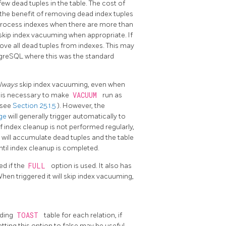
ew dead tuples in the table. The cost of
d the benefit of removing dead index tuples
process indexes when there are more than
skip index vacuuming when appropriate. If
ove all dead tuples from indexes. This may
greSQL
where this was the standard
lways
skip index vacuuming, even when
t is necessary to make
VACUUM
run as
(see
Section 25.1.5
). However, the
age
will generally trigger automatically to
f index cleanup is not performed regularly,
 will accumulate dead tuples and the table
ntil index cleanup is completed.
ed if the
FULL
option is used. It also has
en triggered it will skip index vacuuming,
nding
TOAST
table for each relation, if
Setting this option to false may be useful