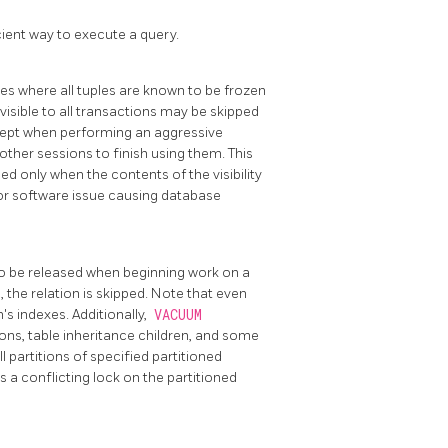
cient way to execute a query.
ges where all tuples are known to be frozen
visible to all transactions may be skipped
ept when performing an aggressive
ther sessions to finish using them. This
ed only when the contents of the visibility
 or software issue causing database
 to be released when beginning work on a
, the relation is skipped. Note that even
's indexes. Additionally,
VACUUM
ons, table inheritance children, and some
l partitions of specified partitioned
e is a conflicting lock on the partitioned