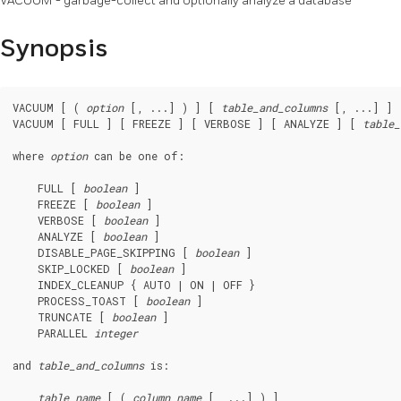
VACUUM - garbage-collect and optionally analyze a database
Synopsis
VACUUM [ ( 
option
 [, ...] ) ] [ 
table_and_columns
 [, ...] ]

VACUUM [ FULL ] [ FREEZE ] [ VERBOSE ] [ ANALYZE ] [ 
table_
where 
option
 can be one of:
    FULL [ 
boolean
 ]

    FREEZE [ 
boolean
 ]

    VERBOSE [ 
boolean
 ]

    ANALYZE [ 
boolean
 ]

    DISABLE_PAGE_SKIPPING [ 
boolean
 ]

    SKIP_LOCKED [ 
boolean
 ]

    INDEX_CLEANUP { AUTO | ON | OFF }

    PROCESS_TOAST [ 
boolean
 ]

    TRUNCATE [ 
boolean
 ]

    PARALLEL 
integer
and 
table_and_columns
 is:
table_name
 [ ( 
column_name