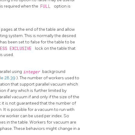
 is required when the
FULL
option is
pages at the end of the table and allow
ting system. This is normally the desired
has been set to false for the table to be
CESS EXCLUSIVE
lock on the table that
is used.
arallel using
integer
background
le 28.39
). The number of workers used to
lation that support parallel vacuum which
ion if any which is further limited by
arallel vacuum if and only if the size of the
t it is not guaranteed that the number of
. It is possible for a vacuum to run with
 one worker can be used per index. So
xes in the table. Workers for vacuum are
e phase. These behaviors might change in a