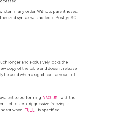
processed.
written in any order. Without parentheses,
nthesized syntax was added in
PostgreSQL
ch longer and exclusively locks the
 new copy of the table and doesn't release
only be used when a significant amount of
uivalent to performing
VACUUM
with the
rs set to zero. Aggressive freezing is
edundant when
FULL
is specified.