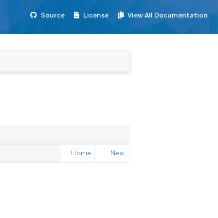
Source
License
View All Documentation
Home
Next