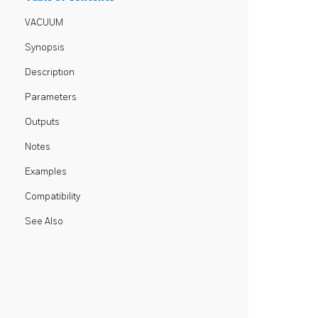
VACUUM
Synopsis
Description
Parameters
Outputs
Notes
Examples
Compatibility
See Also