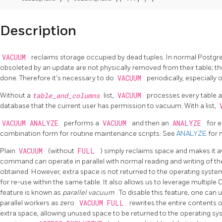
Description
VACUUM
reclaims storage occupied by dead tuples. In normal
Postg
obsoleted by an update are not physically removed from their table; th
done. Therefore it's necessary to do
VACUUM
periodically, especially
Without a
table_and_columns
list,
VACUUM
processes every table a
database that the current user has permission to vacuum. With a list,
VACUUM ANALYZE
performs a
VACUUM
and then an
ANALYZE
for e
combination form for routine maintenance scripts. See
ANALYZE
for 
Plain
VACUUM
(without
FULL
) simply reclaims space and makes it av
command can operate in parallel with normal reading and writing of the 
obtained. However, extra space is not returned to the operating system (
for re-use within the same table. It also allows us to leverage multiple
feature is known as
parallel vacuum
. To disable this feature, one can 
parallel workers as zero.
VACUUM FULL
rewrites the entire contents of
extra space, allowing unused space to be returned to the operating sy