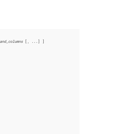
and_columns
 [, ...] ]
