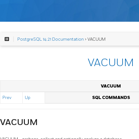
PostgreSQL 14.21 Documentation
> VACUUM
VACUUM
VACUUM
Prev
Up
SQL COMMANDS
VACUUM