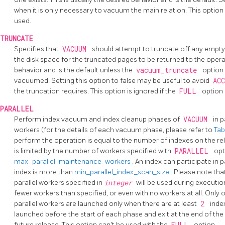
when it is only necessary to vacuum the main relation. This option
used.
TRUNCATE
Specifies that
VACUUM
should attempt to truncate off any empty 
the disk space for the truncated pages to be returned to the opera
behavior and is the default unless the
vacuum_truncate
option 
vacuumed. Setting this option to false may be useful to avoid
AC
the truncation requires. This option is ignored if the
FULL
option 
PARALLEL
Perform index vacuum and index cleanup phases of
VACUUM
in p
workers (for the details of each vacuum phase, please refer to
Tab
perform the operation is equal to the number of indexes on the re
is limited by the number of workers specified with
PARALLEL
opt
max_parallel_maintenance_workers
. An index can participate in p
index is more than
min_parallel_index_scan_size
. Please note tha
parallel workers specified in
integer
will be used during execution
fewer workers than specified, or even with no workers at all. Only
parallel workers are launched only when there are at least
2
inde
launched before the start of each phase and exit at the end of th
future release. This option can't be used with the
FULL
option.