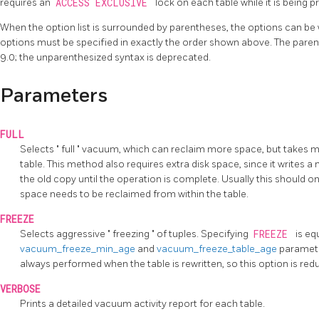
requires an
ACCESS EXCLUSIVE
lock on each table while it is being 
When the option list is surrounded by parentheses, the options can be 
options must be specified in exactly the order shown above. The pare
9.0; the unparenthesized syntax is deprecated.
Parameters
FULL
Selects
"
full
"
vacuum, which can reclaim more space, but takes mu
table. This method also requires extra disk space, since it writes a
the old copy until the operation is complete. Usually this should 
space needs to be reclaimed from within the table.
FREEZE
Selects aggressive
"
freezing
"
of tuples. Specifying
FREEZE
is eq
vacuum_freeze_min_age
and
vacuum_freeze_table_age
paramete
always performed when the table is rewritten, so this option is r
VERBOSE
Prints a detailed vacuum activity report for each table.