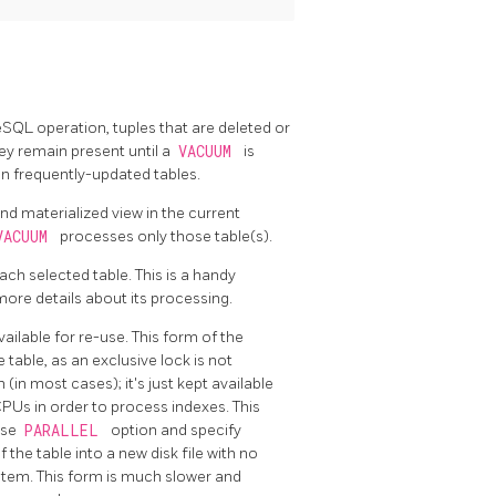
reSQL
operation, tuples that are deleted or
ey remain present until a
VACUUM
is
 on frequently-updated tables.
nd materialized view in the current
VACUUM
processes only those table(s).
ach selected table. This is a handy
more details about its processing.
ailable for re-use. This form of the
table, as an exclusive lock is not
in most cases); it's just kept available
 CPUs in order to process indexes. This
use
PARALLEL
option and specify
 the table into a new disk file with no
stem. This form is much slower and