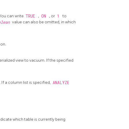
 You can write
TRUE
,
ON
, or
1
to
olean
value can also be omitted, in which
ion.
rialized view to vacuum. If the specified
f a column list is specified,
ANALYZE
icate which table is currently being