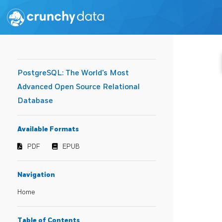
PostgreSQL: The World's Most
Advanced Open Source Relational
Database
Available Formats
PDF
EPUB
Navigation
Home
Table of Contents