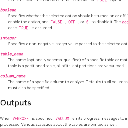
boolean
Specifies whether the selected option should be turned on or off.
enable the option, and
FALSE
,
OFF
, or
0
to disable it. The
bo
case
TRUE
is assumed.
integer
Specifies a non-negative integer value passed to the selected opt
table_name
The name (optionally schema-qualified) of a specific table or mate
table is a partitioned table, all of its leaf partitions are vacuumed.
column_name
The name of a specific column to analyze. Defaults to all columns. I
must also be specified.
Outputs
When
VERBOSE
is specified,
VACUUM
emits progress messages to ind
processed. Various statistics about the tables are printed as well.