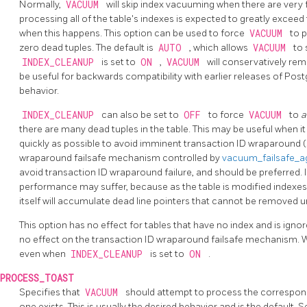
Normally,
VACUUM
will skip index vacuuming when there are very f
processing all of the table's indexes is expected to greatly excee
when this happens. This option can be used to force
VACUUM
to 
zero dead tuples. The default is
AUTO
, which allows
VACUUM
to 
INDEX_CLEANUP
is set to
ON
,
VACUUM
will conservatively rem
be useful for backwards compatibility with earlier releases of
Post
behavior.
INDEX_CLEANUP
can also be set to
OFF
to force
VACUUM
to
a
there are many dead tuples in the table. This may be useful when i
quickly as possible to avoid imminent transaction ID wraparound 
wraparound failsafe mechanism controlled by
vacuum_failsafe_
avoid transaction ID wraparound failure, and should be preferred. I
performance may suffer, because as the table is modified indexes
itself will accumulate dead line pointers that cannot be removed u
This option has no effect for tables that have no index and is ignor
no effect on the transaction ID wraparound failsafe mechanism. Wh
even when
INDEX_CLEANUP
is set to
ON
.
PROCESS_TOAST
Specifies that
VACUUM
should attempt to process the correspo
one exists. This is usually the desired behavior and is the default. 