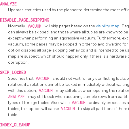
ANALYZE
Updates statistics used by the planner to determine the most effi
DISABLE_PAGE_SKIPPING
Normally,
VACUUM
will skip pages based on the
visibility map
. Pa
can always be skipped, and those where all tuples are known to be 
except when performing an aggressive vacuum. Furthermore, exc
vacuum, some pages may be skipped in order to avoid waiting for o
option disables all page-skipping behavior, and is intended to be us
map are suspect, which should happen only if there is a hardware
corruption.
SKIP_LOCKED
Specifies that
VACUUM
should not wait for any conflicting locks
relation: if a relation cannot be locked immediately without waiting
with this option,
VACUUM
may still block when opening the relation
ANALYZE
may still block when acquiring sample rows from partiti
types of foreign tables. Also, while
VACUUM
ordinarily processes al
tables, this option will cause
VACUUM
to skip all partitions if ther
table.
INDEX_CLEANUP