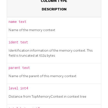
COLUMN TYPE
DESCRIPTION
name
text
Name of the memory context
ident
text
Identification information of the memory context. This
field is truncated at 1024 bytes
parent
text
Name of the parent of this memory context
level
int4
Distance from TopMemoryContext in context tree