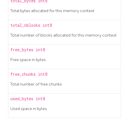
total_bytes
int8
Total bytes allocated for this memory context
total_nblocks
int8
Total number of blocks allocated for this memory context
free_bytes
int8
Free space in bytes
free_chunks
int8
Total number of free chunks
used_bytes
int8
Used space in bytes