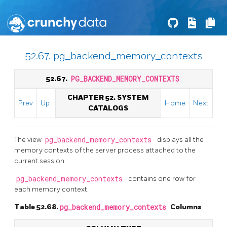
52.67. pg_backend_memory_contexts
52.67.
PG_BACKEND_MEMORY_CONTEXTS
CHAPTER 52. SYSTEM
Prev
Up
Home
Next
CATALOGS
The view
pg_backend_memory_contexts
displays all the
memory contexts of the server process attached to the
current session.
pg_backend_memory_contexts
contains one row for
each memory context.
Table 52.68.
pg_backend_memory_contexts
Columns