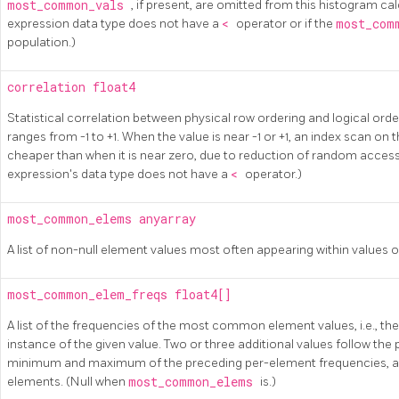
most_common_vals
, if present, are omitted from this histogram calc
expression data type does not have a
<
operator or if the
most_com
population.)
correlation
float4
Statistical correlation between physical row ordering and logical orde
ranges from -1 to +1. When the value is near -1 or +1, an index scan on 
cheaper than when it is near zero, due to reduction of random access to
expression's data type does not have a
<
operator.)
most_common_elems
anyarray
A list of non-null element values most often appearing within values of
most_common_elem_freqs
float4[]
A list of the frequencies of the most common element values, i.e., the
instance of the given value. Two or three additional values follow the
minimum and maximum of the preceding per-element frequencies, and
elements. (Null when
most_common_elems
is.)