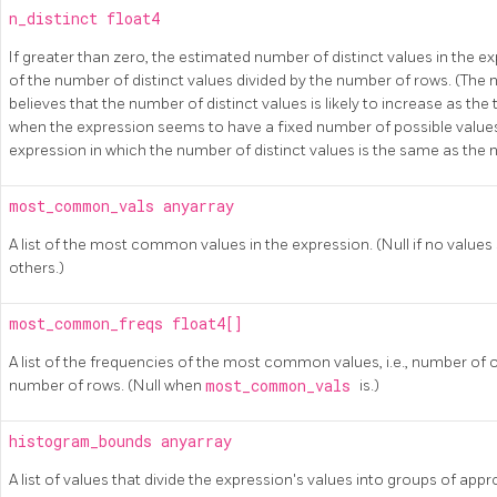
n_distinct
float4
If greater than zero, the estimated number of distinct values in the ex
of the number of distinct values divided by the number of rows. (The
believes that the number of distinct values is likely to increase as the
when the expression seems to have a fixed number of possible values.
expression in which the number of distinct values is the same as the
most_common_vals
anyarray
A list of the most common values in the expression. (Null if no va
others.)
most_common_freqs
float4[]
A list of the frequencies of the most common values, i.e., number of 
number of rows. (Null when
most_common_vals
is.)
histogram_bounds
anyarray
A list of values that divide the expression's values into groups of app