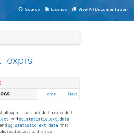
Source
License
View All Documentation
t_exprs
S
LOGS
Home
Next
t all expressions included in extended
c_ext
and
pg_statistic_ext_data
and
pg_statistic_ext_data
that
blic read access to this view.