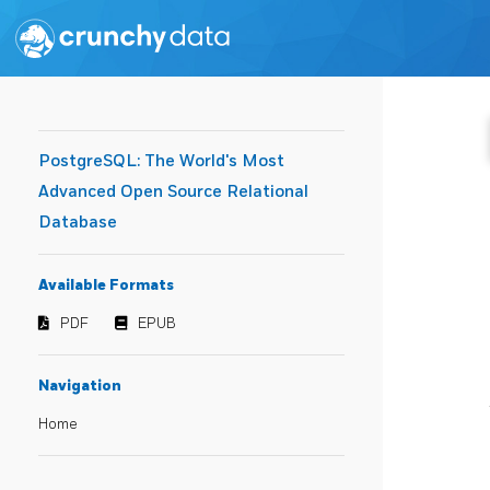
PostgreSQL: The World's Most
Advanced Open Source Relational
Database
Available Formats
PDF
EPUB
Navigation
Home