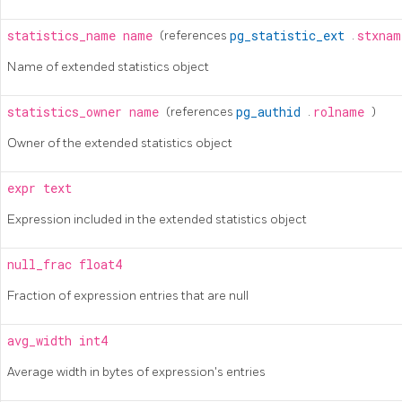
statistics_name
name
(references
pg_statistic_ext
.
stxna
Name of extended statistics object
statistics_owner
name
(references
pg_authid
.
rolname
)
Owner of the extended statistics object
expr
text
Expression included in the extended statistics object
null_frac
float4
Fraction of expression entries that are null
avg_width
int4
Average width in bytes of expression's entries