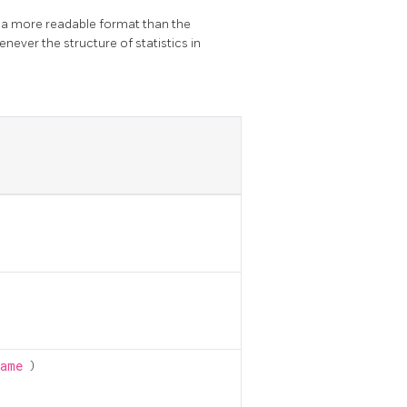
n a more readable format than the
never the structure of statistics in
name
)