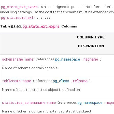
pg_stats_ext_exprs
is also designed to present the information i
underlying catalogs - at the cost that its schema must be extended whe
pg_statistic_ext
changes.
Table 52.92.
pg_stats_ext_exprs
Columns
COLUMN TYPE
DESCRIPTION
schemaname
name
(references
pg_namespace
.
nspname
)
Name of schema containing table
tablename
name
(references
pg_class
.
relname
)
Name of table the statistics object is defined on
statistics_schemaname
name
(references
pg_namespace
.
nsp
Name of schema containing extended statistics object