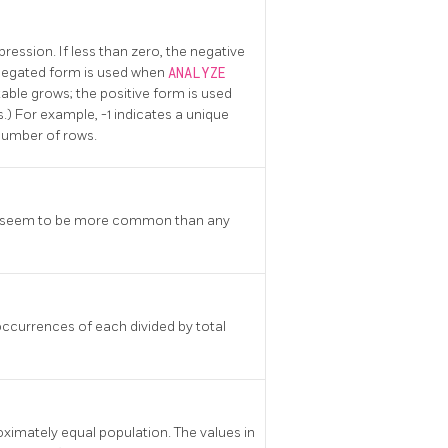
pression. If less than zero, the negative
 negated form is used when
ANALYZE
 table grows; the positive form is used
) For example, -1 indicates a unique
 number of rows.
lues seem to be more common than any
occurrences of each divided by total
roximately equal population. The values in