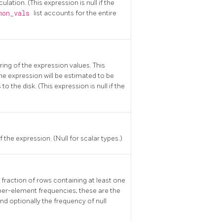
ulation. (This expression is null if the
mon_vals
list accounts for the entire
ring of the expression values. This
the expression will be estimated to be
 the disk. (This expression is null if the
 the expression. (Null for scalar types.)
 fraction of rows containing at least one
 per-element frequencies; these are the
 optionally the frequency of null