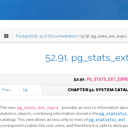
PostgreSQL 14.21 Documentation
> 52.91. pg_stats_ext_exprs
52.91. pg_stats_ex
52.91.
PG_STATS_EXT_EXPR
Prev
Up
CHAPTER 52. SYSTEM CATA
The view
pg_stats_ext_exprs
provides access to information abou
statistics objects, combining information stored in the
pg_statisti
catalogs. This view allows access only to rows of
pg_statistic_ext
correspond to tables the user owns, and therefore it is safe to allow pu