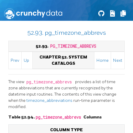
52.93. pg_timezone_abbrevs
52.93.
PG_TIMEZONE_ABBREVS
CHAPTER 52. SYSTEM
Prev
Up
Home
Next
CATALOGS
The view
pg_timezone_abbrevs
provides a list of time
zone abbreviations that are currently recognized by the
datetime input routines. The contents of this view change
when the
timezone_abbreviations
run-time parameter is
modified.
Table 52.94.
pg_timezone_abbrevs
Columns
COLUMN TYPE