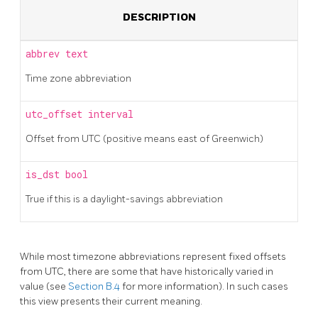
DESCRIPTION
abbrev
text
Time zone abbreviation
utc_offset
interval
Offset from UTC (positive means east of Greenwich)
is_dst
bool
True if this is a daylight-savings abbreviation
While most timezone abbreviations represent fixed offsets
from UTC, there are some that have historically varied in
value (see
Section B.4
for more information). In such cases
this view presents their current meaning.