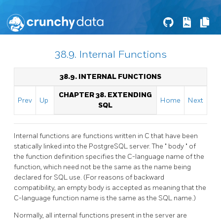
38.9. Internal Functions
38.9. INTERNAL FUNCTIONS
CHAPTER 38. EXTENDING
Prev
Up
Home
Next
SQL
Internal functions are functions written in C that have been
statically linked into the
PostgreSQL
server. The
"
body
"
of
the function definition specifies the C-language name of the
function, which need not be the same as the name being
declared for SQL use. (For reasons of backward
compatibility, an empty body is accepted as meaning that the
C-language function name is the same as the SQL name.)
Normally, all internal functions present in the server are