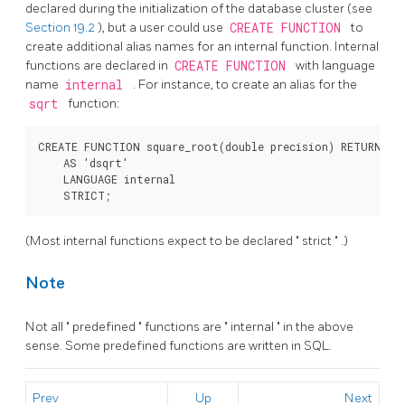
declared during the initialization of the database cluster (see
Section 19.2
), but a user could use
CREATE FUNCTION
to
create additional alias names for an internal function. Internal
functions are declared in
CREATE FUNCTION
with language
name
internal
. For instance, to create an alias for the
sqrt
function:
CREATE FUNCTION square_root(double precision) RETURNS do
    AS 'dsqrt'

    LANGUAGE internal

(Most internal functions expect to be declared
"
strict
"
.)
Note
Not all
"
predefined
"
functions are
"
internal
"
in the above
sense. Some predefined functions are written in SQL.
Prev
Up
Next