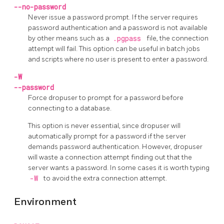
--no-password
Never issue a password prompt. If the server requires
password authentication and a password is not available
by other means such as a
.pgpass
file, the connection
attempt will fail. This option can be useful in batch jobs
and scripts where no user is present to enter a password.
-W
--password
Force
dropuser
to prompt for a password before
connecting to a database.
This option is never essential, since
dropuser
will
automatically prompt for a password if the server
demands password authentication. However,
dropuser
will waste a connection attempt finding out that the
server wants a password. In some cases it is worth typing
-W
to avoid the extra connection attempt.
Environment