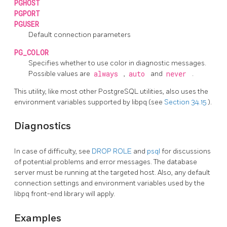
PGHOST
PGPORT
PGUSER
Default connection parameters
PG_COLOR
Specifies whether to use color in diagnostic messages.
Possible values are
always
,
auto
and
never
.
This utility, like most other
PostgreSQL
utilities, also uses the
environment variables supported by
libpq
(see
Section 34.15
).
Diagnostics
In case of difficulty, see
DROP ROLE
and
psql
for discussions
of potential problems and error messages. The database
server must be running at the targeted host. Also, any default
connection settings and environment variables used by the
libpq
front-end library will apply.
Examples