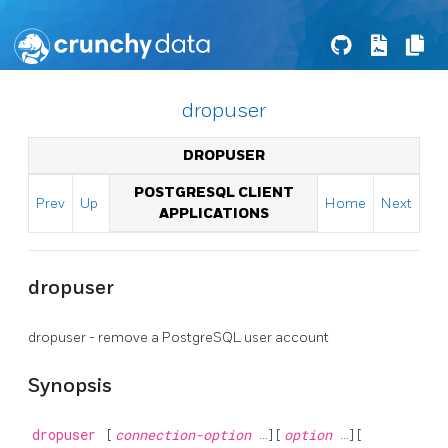
dropuser
DROPUSER
POSTGRESQL CLIENT
Prev
Up
Home
Next
APPLICATIONS
dropuser
dropuser - remove a
PostgreSQL
user account
Synopsis
dropuser
[
connection-option
...] [
option
...] [