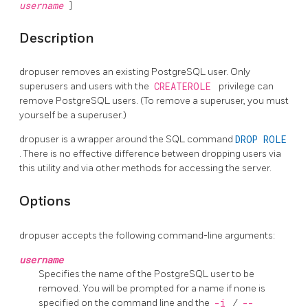
username
]
Description
dropuser
removes an existing
PostgreSQL
user. Only
superusers and users with the
CREATEROLE
privilege can
remove
PostgreSQL
users. (To remove a superuser, you must
yourself be a superuser.)
dropuser
is a wrapper around the
SQL
command
DROP ROLE
. There is no effective difference between dropping users via
this utility and via other methods for accessing the server.
Options
dropuser
accepts the following command-line arguments:
username
Specifies the name of the
PostgreSQL
user to be
removed. You will be prompted for a name if none is
specified on the command line and the
-i
/
--