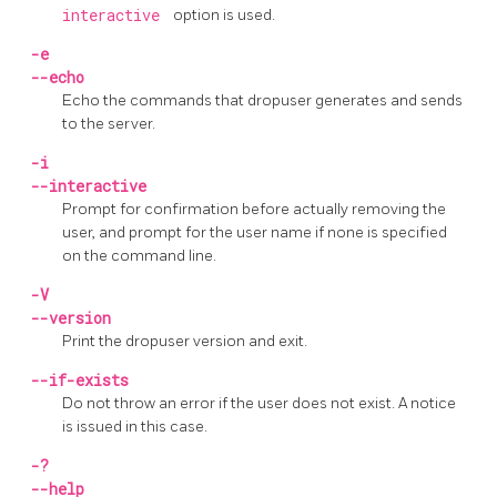
interactive
option is used.
-e
--echo
Echo the commands that
dropuser
generates and sends
to the server.
-i
--interactive
Prompt for confirmation before actually removing the
user, and prompt for the user name if none is specified
on the command line.
-V
--version
Print the
dropuser
version and exit.
--if-exists
Do not throw an error if the user does not exist. A notice
is issued in this case.
-?
--help