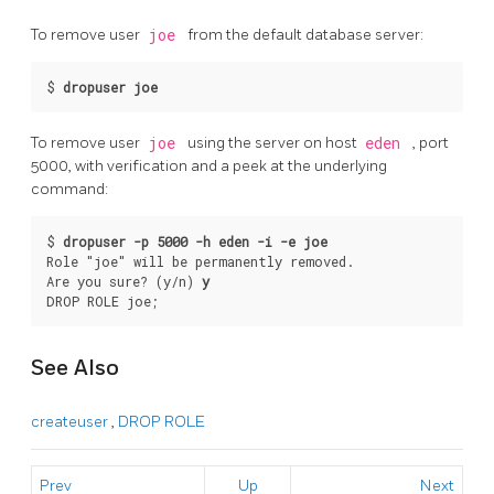
To remove user
joe
from the default database server:
$ 
dropuser joe
To remove user
joe
using the server on host
eden
, port
5000, with verification and a peek at the underlying
command:
$ 
dropuser -p 5000 -h eden -i -e joe
Role "joe" will be permanently removed.

Are you sure? (y/n) 
y
DROP ROLE joe;
See Also
createuser
,
DROP ROLE
Prev
Up
Next