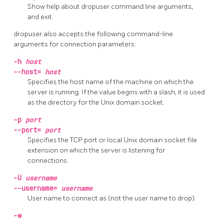
Show help about
dropuser
command line arguments,
and exit.
dropuser
also accepts the following command-line
arguments for connection parameters:
-h
host
--host=
host
Specifies the host name of the machine on which the
server is running. If the value begins with a slash, it is used
as the directory for the Unix domain socket.
-p
port
--port=
port
Specifies the TCP port or local Unix domain socket file
extension on which the server is listening for
connections.
-U
username
--username=
username
User name to connect as (not the user name to drop).
-w