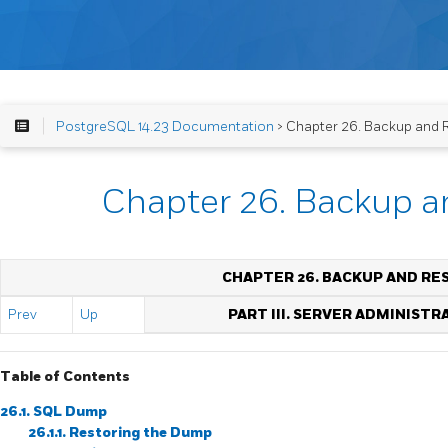
PostgreSQL 14.23 Documentation
> Chapter 26. Backup and 
Chapter 26. Backup a
CHAPTER 26. BACKUP AND RE
Prev
Up
PART III. SERVER ADMINISTR
Table of Contents
26.1.
SQL
Dump
26.1.1. Restoring the Dump