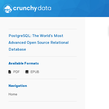
PostgreSQL: The World's Most
Advanced Open Source Relational
Database
Available Formats
PDF
EPUB
Navigation
Home