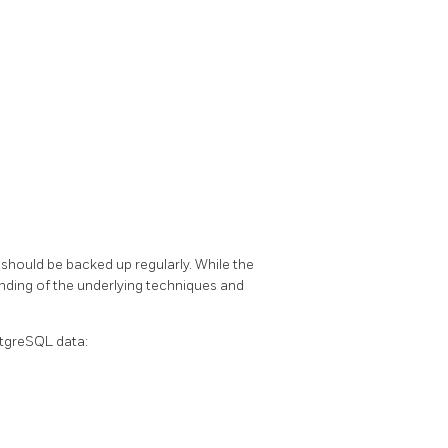
should be backed up regularly. While the
tanding of the underlying techniques and
tgreSQL
data: