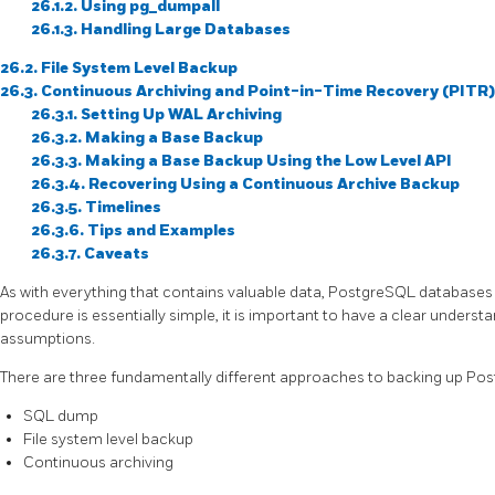
26.1.2. Using
pg_dumpall
26.1.3. Handling Large Databases
26.2. File System Level Backup
26.3. Continuous Archiving and Point-in-Time Recovery (PITR)
26.3.1. Setting Up WAL Archiving
26.3.2. Making a Base Backup
26.3.3. Making a Base Backup Using the Low Level API
26.3.4. Recovering Using a Continuous Archive Backup
26.3.5. Timelines
26.3.6. Tips and Examples
26.3.7. Caveats
As with everything that contains valuable data,
PostgreSQL
databases 
procedure is essentially simple, it is important to have a clear unders
assumptions.
There are three fundamentally different approaches to backing up
Pos
SQL
dump
File system level backup
Continuous archiving