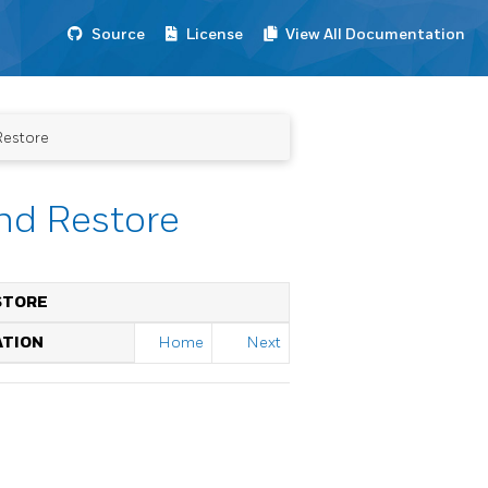
Source
License
View All Documentation
Restore
nd Restore
STORE
ATION
Home
Next