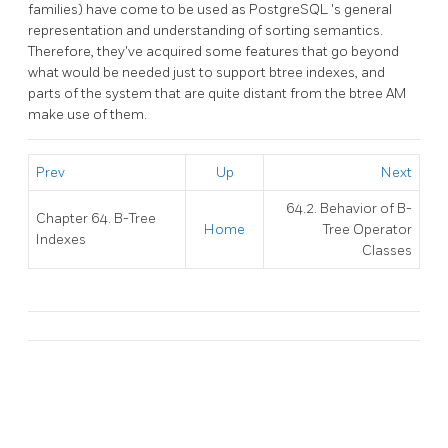
families) have come to be used as
PostgreSQL
's general
representation and understanding of sorting semantics.
Therefore, they've acquired some features that go beyond
what would be needed just to support btree indexes, and
parts of the system that are quite distant from the btree AM
make use of them.
Prev
Up
Next
64.2. Behavior of B-
Chapter 64. B-Tree
Home
Tree Operator
Indexes
Classes