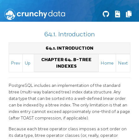
64.1. Introduction
64.1. INTRODUCTION
CHAPTER 64. B-TREE
Prev
Up
Home
Next
INDEXES
PostgreSQL
includes an implementation of the standard
btree
(multi-way balanced tree) index data structure. Any
data type that can be sorted into a well-defined linear order
can be indexed by a btree index. The only limitation is that an
index entry cannot exceed approximately one-third of a page
(after TOAST compression, if applicable).
Because each btree operator class imposes a sort order on
its data type, btree operator classes (or, really, operator