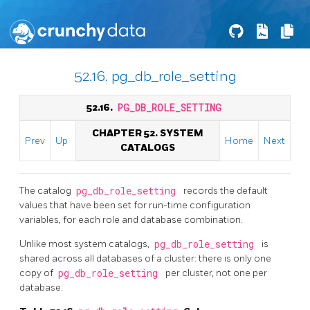
52.16. pg_db_role_setting
52.16.
PG_DB_ROLE_SETTING
CHAPTER 52. SYSTEM
Prev
Up
Home
Next
CATALOGS
The catalog
pg_db_role_setting
records the default
values that have been set for run-time configuration
variables, for each role and database combination.
Unlike most system catalogs,
pg_db_role_setting
is
shared across all databases of a cluster: there is only one
copy of
pg_db_role_setting
per cluster, not one per
database.