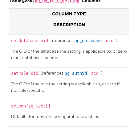
Table 52.16.
pg_db_role_setting
Columns
COLUMN TYPE
DESCRIPTION
setdatabase
oid
(references
pg_database
.
oid
)
The OID of the database the setting is applicable to, or zero
if not database-specific
setrole
oid
(references
pg_authid
.
oid
)
The OID of the role the setting is applicable to, or zero if
not role-specific
setconfig
text[]
Defaults for run-time configuration variables