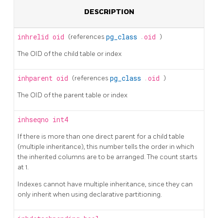
DESCRIPTION
inhrelid
oid
(references
pg_class
.
oid
)
The OID of the child table or index
inhparent
oid
(references
pg_class
.
oid
)
The OID of the parent table or index
inhseqno
int4
If there is more than one direct parent for a child table
(multiple inheritance), this number tells the order in which
the inherited columns are to be arranged. The count starts
at 1.
Indexes cannot have multiple inheritance, since they can
only inherit when using declarative partitioning.