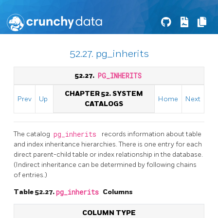
52.27. pg_inherits
52.27.
PG_INHERITS
CHAPTER 52. SYSTEM
Prev
Up
Home
Next
CATALOGS
The catalog
pg_inherits
records information about table
and index inheritance hierarchies. There is one entry for each
direct parent-child table or index relationship in the database.
(Indirect inheritance can be determined by following chains
of entries.)
Table 52.27.
pg_inherits
Columns
COLUMN TYPE