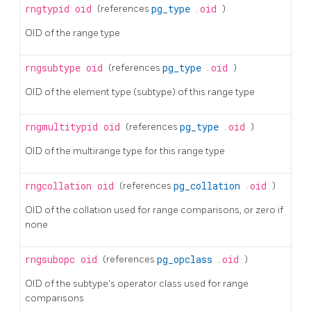
rngtypid
oid
(references
pg_type
.
oid
)
OID of the range type
rngsubtype
oid
(references
pg_type
.
oid
)
OID of the element type (subtype) of this range type
rngmultitypid
oid
(references
pg_type
.
oid
)
OID of the multirange type for this range type
rngcollation
oid
(references
pg_collation
.
oid
)
OID of the collation used for range comparisons, or zero if
none
rngsubopc
oid
(references
pg_opclass
.
oid
)
OID of the subtype's operator class used for range
comparisons