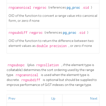
rngcanonical
regproc
(references
pg_proc
.
oid
)
OID of the function to convert a range value into canonical
form, or zero if none
rngsubdiff
regproc
(references
pg_proc
.
oid
)
OID of the function to return the difference between two
element values as
double precision
, or zero if none
rngsubopc
(plus
rngcollation
, if the element type is
collatable) determines the sort ordering used by the range
type.
rngcanonical
is used when the element type is
discrete.
rngsubdiff
is optional but should be supplied to
improve performance of GiST indexes on the range type.
Prev
Up
Next