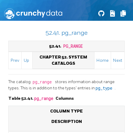
52.41. pg_range
52.41.
PG_RANGE
CHAPTER 52. SYSTEM
Prev
Up
Home
Next
CATALOGS
The catalog
pg_range
stores information about range
types. This is in addition to the types' entries in
pg_type
.
Table 52.41.
pg_range
Columns
COLUMN TYPE
DESCRIPTION