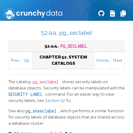
52.44. pg_seclabel
52.44.
PG_SECLABEL
CHAPTER 52. SYSTEM
Prev
Up
Home
Next
CATALOGS
The catalog
pg_seclabel
stores security labels on
database objects. Security labels can be manipulated with the
SECURITY LABEL
command. For an easier way to view
security labels, see
Section 52.84
.
See also
pg_shseclabel
, which performs a similar function
for security labels of database objects that are shared across
a database cluster.