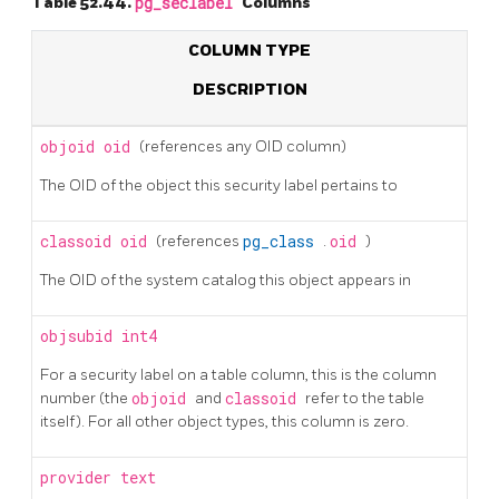
Table 52.44.
pg_seclabel
Columns
COLUMN TYPE
DESCRIPTION
objoid
oid
(references any OID column)
The OID of the object this security label pertains to
classoid
oid
(references
pg_class
.
oid
)
The OID of the system catalog this object appears in
objsubid
int4
For a security label on a table column, this is the column
number (the
objoid
and
classoid
refer to the table
itself). For all other object types, this column is zero.
provider
text