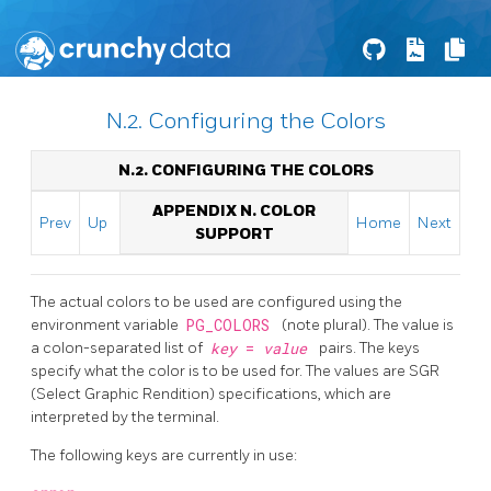
N.2. Configuring the Colors
N.2. CONFIGURING THE COLORS
APPENDIX N. COLOR
Prev
Up
Home
Next
SUPPORT
The actual colors to be used are configured using the
environment variable
PG_COLORS
(note plural). The value is
a colon-separated list of
key
=
value
pairs. The keys
specify what the color is to be used for. The values are SGR
(Select Graphic Rendition) specifications, which are
interpreted by the terminal.
The following keys are currently in use: