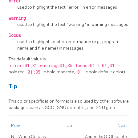
error
used to highlight the text
"
error
"
in error messages
warning
used to highlight the text
"
warning
"
in warning messages
locus
used to highlight location information (e.g., program
name and file name) in messages
The default value is
error=01;31:warning=01;35:locus=01
(
01;31
=
bold red,
01;35
= bold magenta,
01
= bold default color).
Tip
This color specification format is also used by other software
packages such as
GCC
,
GNU coreutils
, and
GNU grep
.
Prev
Up
Next
N.1. When Color is
Appendix O. Obsolete