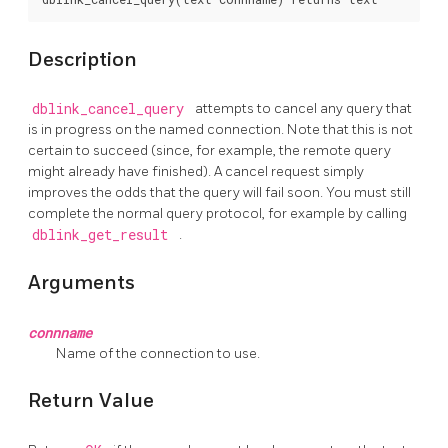
Description
dblink_cancel_query
attempts to cancel any query that
is in progress on the named connection. Note that this is not
certain to succeed (since, for example, the remote query
might already have finished). A cancel request simply
improves the odds that the query will fail soon. You must still
complete the normal query protocol, for example by calling
dblink_get_result
.
Arguments
connname
Name of the connection to use.
Return Value