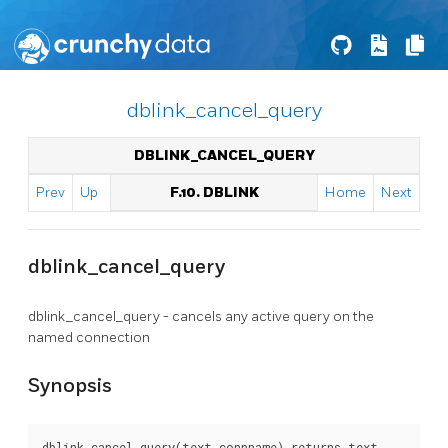
dblink_cancel_query
DBLINK_CANCEL_QUERY
Prev
Up
F.10. DBLINK
Home
Next
dblink_cancel_query
dblink_cancel_query - cancels any active query on the
named connection
Synopsis