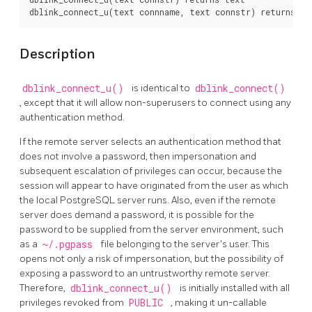
Description
dblink_connect_u()
is identical to
dblink_connect()
, except that it will allow non-superusers to connect using any
authentication method.
If the remote server selects an authentication method that
does not involve a password, then impersonation and
subsequent escalation of privileges can occur, because the
session will appear to have originated from the user as which
the local
PostgreSQL
server runs. Also, even if the remote
server does demand a password, it is possible for the
password to be supplied from the server environment, such
as a
~/.pgpass
file belonging to the server's user. This
opens not only a risk of impersonation, but the possibility of
exposing a password to an untrustworthy remote server.
Therefore,
dblink_connect_u()
is initially installed with all
privileges revoked from
PUBLIC
, making it un-callable