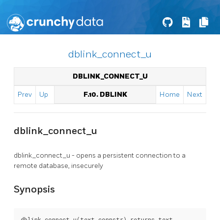
dblink_connect_u
DBLINK_CONNECT_U
Prev
Up
F.10. DBLINK
Home
Next
dblink_connect_u
dblink_connect_u - opens a persistent connection to a
remote database, insecurely
Synopsis
dblink_connect_u(text connstr) returns text
