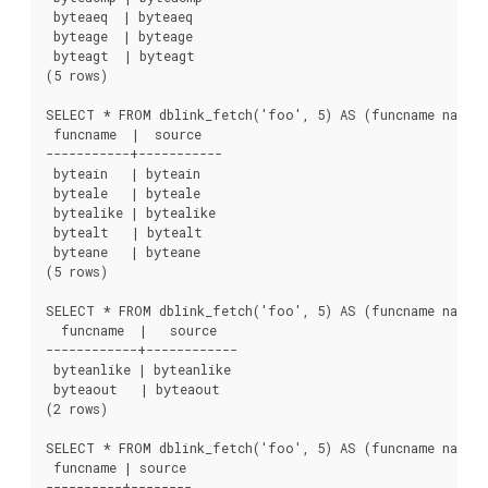
 byteaeq  | byteaeq

 byteage  | byteage

 byteagt  | byteagt

(5 rows)

SELECT * FROM dblink_fetch('foo', 5) AS (funcname name, 
 funcname  |  source

-----------+-----------

 byteain   | byteain

 byteale   | byteale

 bytealike | bytealike

 bytealt   | bytealt

 byteane   | byteane

(5 rows)

SELECT * FROM dblink_fetch('foo', 5) AS (funcname name, 
  funcname  |   source

------------+------------

 byteanlike | byteanlike

 byteaout   | byteaout

(2 rows)

SELECT * FROM dblink_fetch('foo', 5) AS (funcname name, 
 funcname | source

----------+--------
