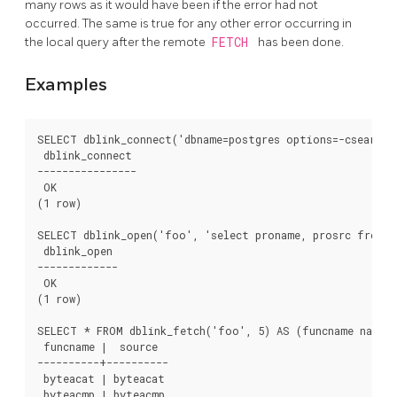
many rows as it would have been if the error had not
occurred. The same is true for any other error occurring in
the local query after the remote
FETCH
has been done.
Examples
SELECT dblink_connect('dbname=postgres options=-csearch_p
 dblink_connect

----------------

 OK

(1 row)

SELECT dblink_open('foo', 'select proname, prosrc from p
 dblink_open

-------------

 OK

(1 row)

SELECT * FROM dblink_fetch('foo', 5) AS (funcname name, 
 funcname |  source

----------+----------

 byteacat | byteacat

 byteacmp | byteacmp
