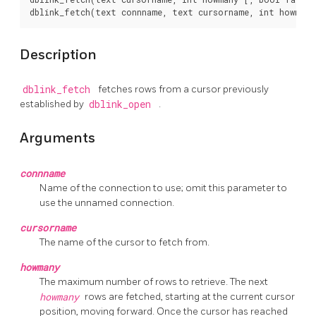
Description
dblink_fetch
fetches rows from a cursor previously
established by
dblink_open
.
Arguments
connname
Name of the connection to use; omit this parameter to
use the unnamed connection.
cursorname
The name of the cursor to fetch from.
howmany
The maximum number of rows to retrieve. The next
howmany
rows are fetched, starting at the current cursor
position, moving forward. Once the cursor has reached