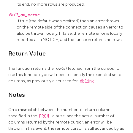
its end, no more rows are produced.
fail_on_error
If true (the default when omitted) then an error thrown
on the remote side of the connection causes an error to
also be thrown locally. If false, the remote error is locally
reported as a NOTICE, and the function returns no rows.
Return Value
The function returns the row(s) fetched from the cursor. To
use this function, you will need to specify the expected set of
columns, as previously discussed for
dblink
.
Notes
On a mismatch between the number of return columns
specified in the
FROM
clause, and the actual number of
columns returned by the remote cursor, an error will be
thrown. In this event, the remote cursor is still advanced by as