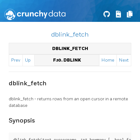
dblink_fetch
DBLINK_FETCH
Prev
Up
F.10. DBLINK
Home
Next
dblink_fetch
dblink_fetch - returns rows from an open cursor in a remote
database
Synopsis
dblink_fetch(text cursorname, int howmany [, bool fail_o